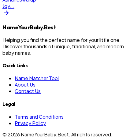
Joy
...
NameYourBaby.Best
Helping you find the perfect name for your little one.
Discover thousands of unique, traditional, and modern
baby names.
Quick Links
Name Matcher Tool
About Us
Contact Us
Legal
Terms and Conditions
Privacy Policy
©
2026
NameYourBaby.Best. All rights reserved.