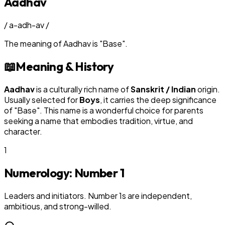
Aadhav
/
a-adh-av
/
The meaning of
Aadhav
is
"
Base
"
.
📖
Meaning & History
Aadhav
is a culturally rich name of
Sanskrit / Indian
origin.
Usually selected for
Boy
s
, it carries the deep significance
of "
Base
". This name is a wonderful choice for parents
seeking a name that embodies tradition, virtue, and
character.
1
Numerology: Number
1
Leaders and initiators. Number 1s are independent,
ambitious, and strong-willed.