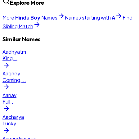
Explore More
More
Hindu
Boy
Names
Names starting with
A
Find
Sibling Match
Similar Names
Aadhyatm
King
...
Aagney
Coming,
...
Aanav
Full
...
Aacharya
Lucky
...
Aanandswarup