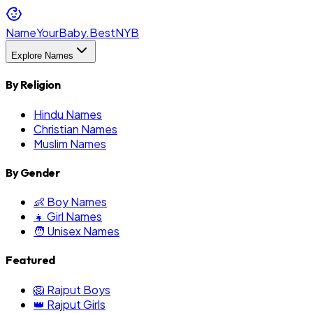
NameYourBaby.Best
NYB
Explore Names
By Religion
Hindu Names
Christian Names
Muslim Names
By Gender
👶 Boy Names
👧 Girl Names
🧑 Unisex Names
Featured
🦁 Rajput Boys
👑 Rajput Girls