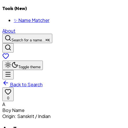
Tools (New)
✨ Name Matcher
About
Search for a name...
⌘
K
Toggle theme
Back to Search
0
A
Boy
Name
Origin:
Sanskrit / Indian