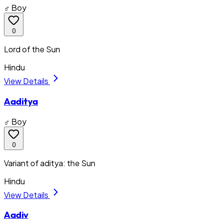
♂ Boy
0
Lord of the Sun
Hindu
View Details
Aaditya
♂ Boy
0
Variant of aditya: the Sun
Hindu
View Details
Aadiv