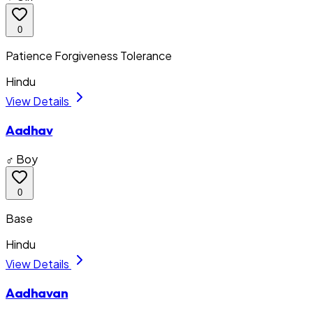
0
Patience Forgiveness Tolerance
Hindu
View Details
Aadhav
♂ Boy
0
Base
Hindu
View Details
Aadhavan