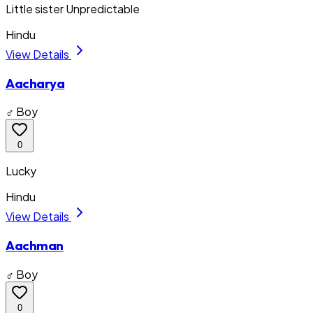
Little sister Unpredictable
Hindu
View Details
Aacharya
♂ Boy
0
Lucky
Hindu
View Details
Aachman
♂ Boy
0