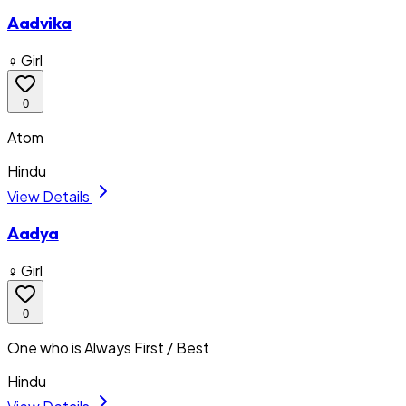
Aadvika
♀ Girl
0
Atom
Hindu
View Details
Aadya
♀ Girl
0
One who is Always First / Best
Hindu