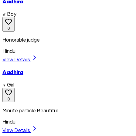
Aadhira
♂ Boy
0
Honorable judge
Hindu
View Details
Aadhira
♀ Girl
0
Minute particle Beautiful
Hindu
View Details