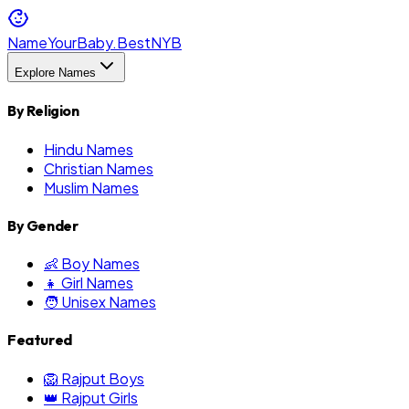
NameYourBaby.Best
NYB
Explore Names
By Religion
Hindu Names
Christian Names
Muslim Names
By Gender
👶 Boy Names
👧 Girl Names
🧑 Unisex Names
Featured
🦁 Rajput Boys
👑 Rajput Girls