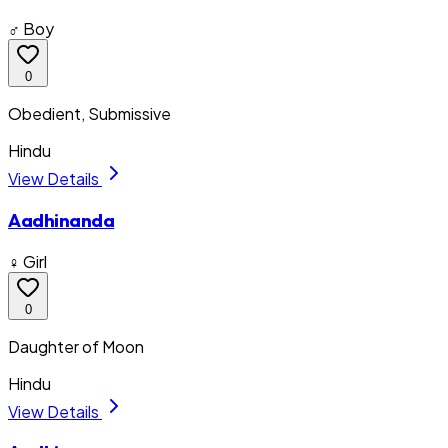
♂ Boy
0
Obedient, Submissive
Hindu
View Details
Aadhinanda
♀ Girl
0
Daughter of Moon
Hindu
View Details