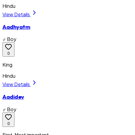
Hindu
View Details
Aadhyatm
♂ Boy
0
King
Hindu
View Details
Aadidev
♂ Boy
0
First, Most important