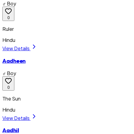
♂ Boy
0
Ruler
Hindu
View Details
Aadheen
♂ Boy
0
The Sun
Hindu
View Details
Aadhil