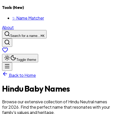
Tools (New)
✨ Name Matcher
About
Search for a name...
⌘
K
Toggle theme
Back to Home
Hindu
Baby
Names
Browse our extensive collection of Hindu Neutral names
for 2026. Find the perfect name that resonates with your
family's values and heritage.