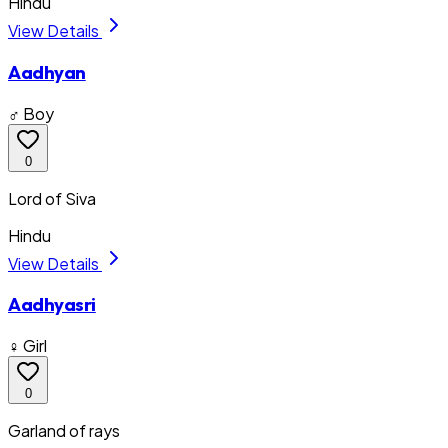
Hindu
View Details
Aadhyan
♂ Boy
0
Lord of Siva
Hindu
View Details
Aadhyasri
♀ Girl
0
Garland of rays