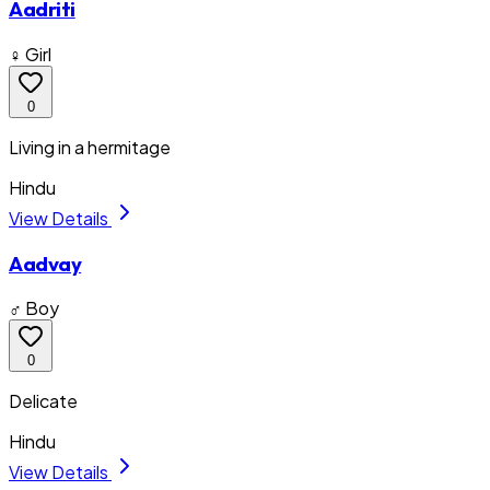
Aadriti
♀ Girl
0
Living in a hermitage
Hindu
View Details
Aadvay
♂ Boy
0
Delicate
Hindu
View Details