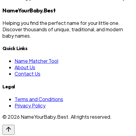
NameYourBaby.Best
Helping you find the perfect name for your little one.
Discover thousands of unique, traditional, and modern
baby names.
Quick Links
Name Matcher Tool
About Us
Contact Us
Legal
Terms and Conditions
Privacy Policy
©
2026
NameYourBaby.Best. All rights reserved.