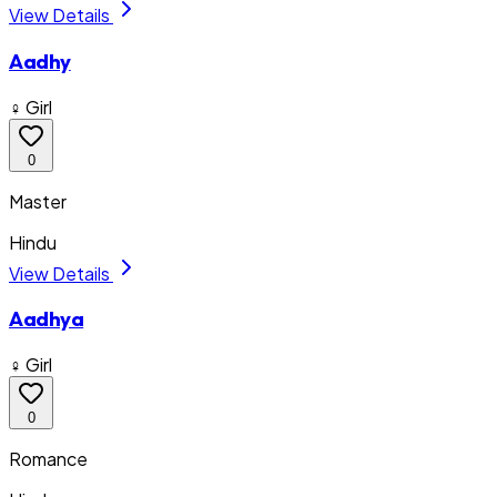
View Details
Aadhy
♀ Girl
0
Master
Hindu
View Details
Aadhya
♀ Girl
0
Romance