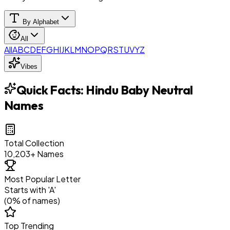
By Alphabet
All
All
A
B
C
D
E
F
G
H
I
J
K
L
M
N
O
P
Q
R
S
T
U
V
Y
Z
Vibes
Quick Facts:
Hindu Baby Neutral
Names
Total Collection
10,203
+ Names
Most Popular Letter
Starts with '
A
'
(
0
% of names)
Top Trending