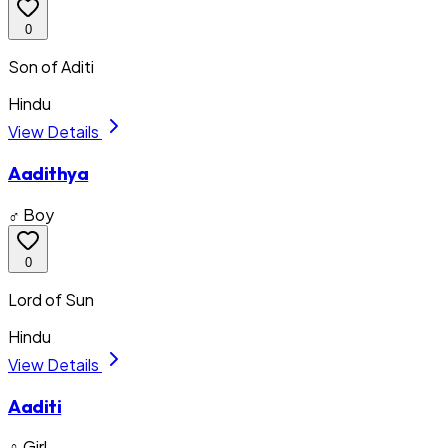
0
Son of Aditi
Hindu
View Details
Aadithya
♂ Boy
0
Lord of Sun
Hindu
View Details
Aaditi
♀ Girl