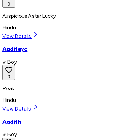
0
Auspicious A star Lucky
Hindu
View Details
Aaditeya
♂ Boy
0
Peak
Hindu
View Details
Aadith
♂ Boy