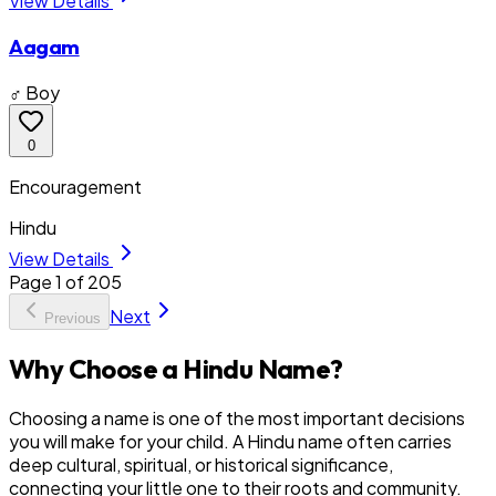
View Details
Aagam
♂ Boy
0
Encouragement
Hindu
View Details
Page
1
of
205
Next
Previous
Why Choose a Hindu Name?
Choosing a name is one of the most important decisions
you will make for your child. A Hindu name often carries
deep cultural, spiritual, or historical significance,
connecting your little one to their roots and community.