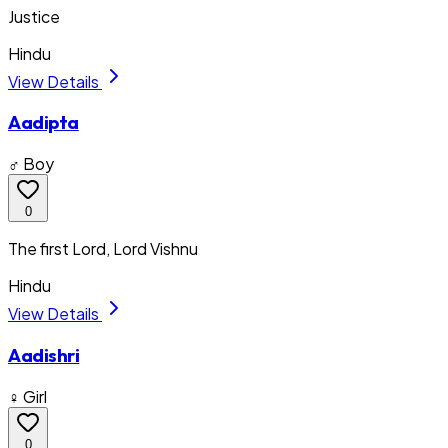
Justice
Hindu
View Details
Aadipta
♂ Boy
0
The first Lord, Lord Vishnu
Hindu
View Details
Aadishri
♀ Girl
0