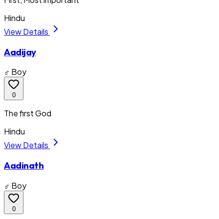
Hindu
View Details
Aadijay
♂ Boy
0
The first God
Hindu
View Details
Aadinath
♂ Boy
0