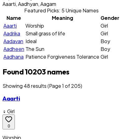
Aaarti, Aadhyan, Aagam
Featured Picks: 5 Unique Names
Name
Meaning
Gender
Aaarti
Worship
Girl
Aadrika
Small grass of life
Girl
Aadavan
Ideal
Boy
Aadheen
The Sun
Boy
Aadhana
Patience Forgiveness Tolerance
Girl
Found 10203 names
Showing
48
result
s
(Page 1 of 205)
Aaarti
♀ Girl
0
Worship