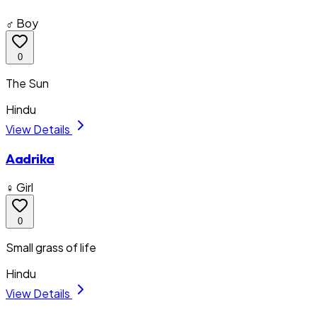
♂ Boy
0
The Sun
Hindu
View Details
Aadrika
♀ Girl
0
Small grass of life
Hindu
View Details