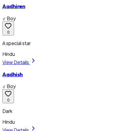
Aadhiren
♂ Boy
0
A special star
Hindu
View Details
Aadhish
♂ Boy
0
Dark
Hindu
View Details