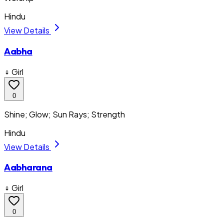
Hindu
View Details
Aabha
♀ Girl
0
Shine; Glow; Sun Rays; Strength
Hindu
View Details
Aabharana
♀ Girl
0