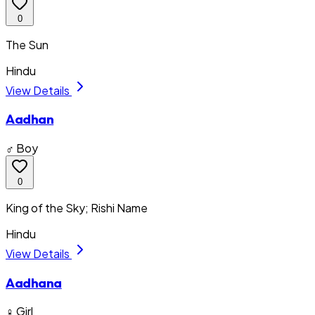
0
The Sun
Hindu
View Details
Aadhan
♂ Boy
0
King of the Sky; Rishi Name
Hindu
View Details
Aadhana
♀ Girl