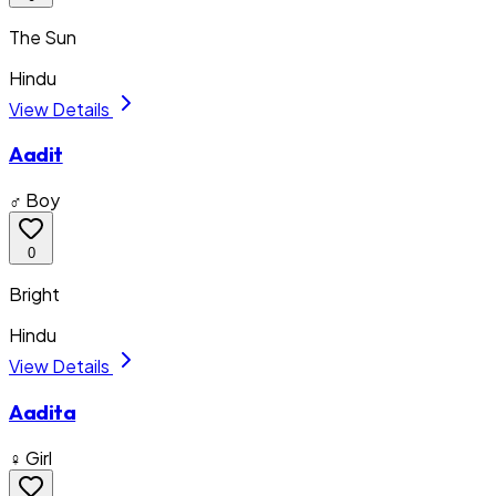
The Sun
Hindu
View Details
Aadit
♂ Boy
0
Bright
Hindu
View Details
Aadita
♀ Girl