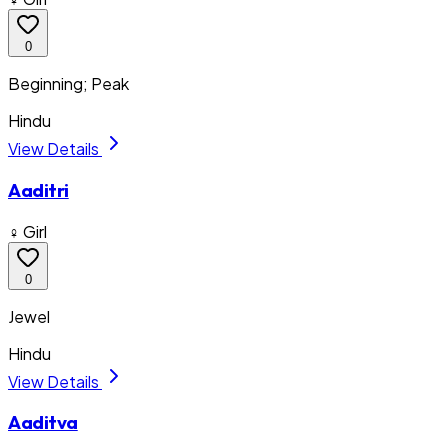
0
Beginning; Peak
Hindu
View Details
Aaditri
♀ Girl
0
Jewel
Hindu
View Details
Aaditva