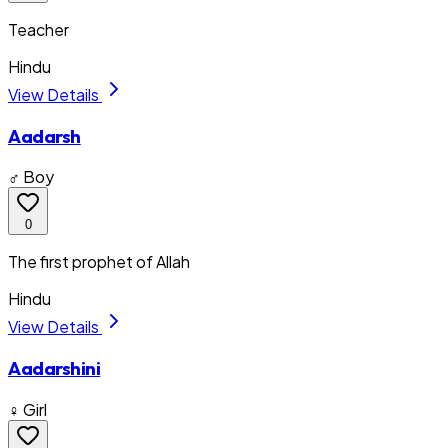
Teacher
Hindu
View Details
Aadarsh
♂ Boy
0
The first prophet of Allah
Hindu
View Details
Aadarshini
♀ Girl