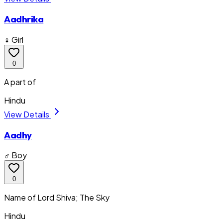
Aadhrika
♀ Girl
0
A part of
Hindu
View Details
Aadhy
♂ Boy
0
Name of Lord Shiva; The Sky
Hindu