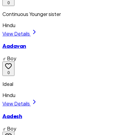
0
Continuous Younger sister
Hindu
View Details
Aadavan
♂ Boy
0
Ideal
Hindu
View Details
Aadesh
♂ Boy