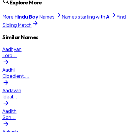
Explore More
More
Hindu
Boy
Names
Names starting with
A
Find
Sibling Match
Similar Names
Aadhyan
Lord
...
Aadhil
Obedient,
...
Aadavan
Ideal
...
Aadith
Son
...
Aakash