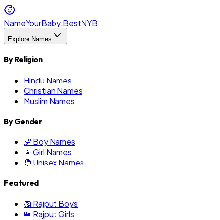
NameYourBaby.Best
NYB
Explore Names
By Religion
Hindu Names
Christian Names
Muslim Names
By Gender
👶 Boy Names
👧 Girl Names
🧑 Unisex Names
Featured
🦁 Rajput Boys
👑 Rajput Girls