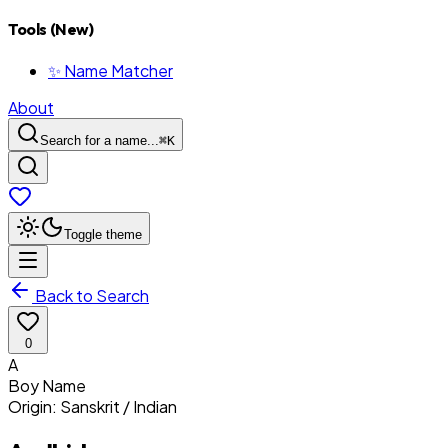
Tools (New)
✨ Name Matcher
About
Search for a name...
⌘
K
Toggle theme
Back to Search
0
A
Boy
Name
Origin:
Sanskrit / Indian