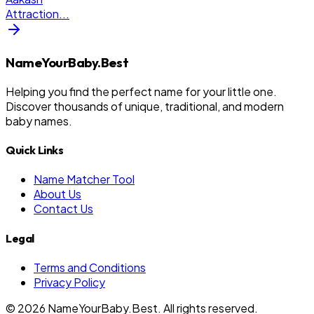
Attraction
...
NameYourBaby.Best
Helping you find the perfect name for your little one.
Discover thousands of unique, traditional, and modern
baby names.
Quick Links
Name Matcher Tool
About Us
Contact Us
Legal
Terms and Conditions
Privacy Policy
©
2026
NameYourBaby.Best. All rights reserved.