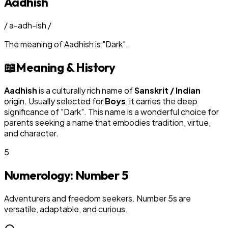
Aadhish
/
a-adh-ish
/
The meaning of
Aadhish
is
"
Dark
"
.
📖
Meaning & History
Aadhish
is a culturally rich name of
Sanskrit / Indian
origin. Usually selected for
Boy
s
, it carries the deep
significance of "
Dark
". This name is a wonderful choice for
parents seeking a name that embodies tradition, virtue,
and character.
5
Numerology: Number
5
Adventurers and freedom seekers. Number 5s are
versatile, adaptable, and curious.