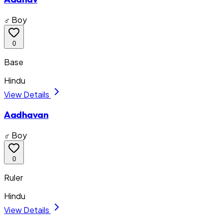
♂ Boy
0
Base
Hindu
View Details
Aadhavan
♂ Boy
0
Ruler
Hindu
View Details