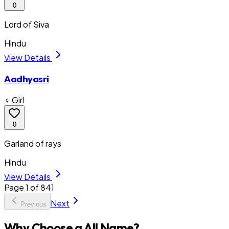
0
Lord of Siva
Hindu
View Details
Aadhyasri
♀ Girl
0
Garland of rays
Hindu
View Details
Page
1
of
841
Next
Previous
Why Choose a All Name?