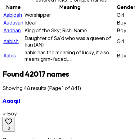
Name
Meaning
Gender
Aabidah
Worshipper
Girl
Aadavan
Ideal
Boy
Aadhan
King of the Sky; Rishi Name
Boy
Daughter of Sa'd who was a queen of
Aabish
Girl
Iran (AN)
aabis has the meaning of lucky, it also
Aabis
Boy
means grim-faced,...
Found 42017 names
Showing
48
result
s
(Page 1 of 841)
Aaaqil
♂ Boy
0