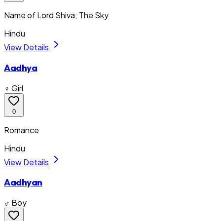
Name of Lord Shiva; The Sky
Hindu
View Details
Aadhya
♀ Girl
0
Romance
Hindu
View Details
Aadhyan
♂ Boy