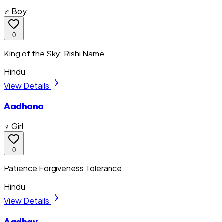
♂ Boy
0
King of the Sky; Rishi Name
Hindu
View Details
Aadhana
♀ Girl
0
Patience Forgiveness Tolerance
Hindu
View Details
Aadhav