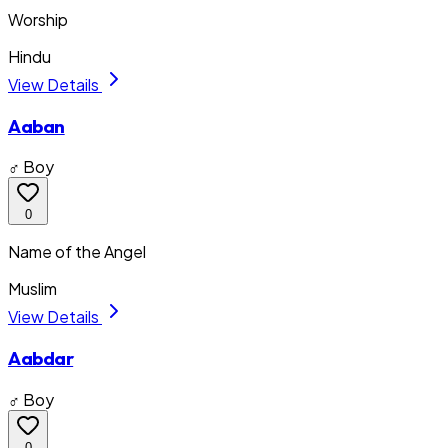
Worship
Hindu
View Details
Aaban
♂ Boy
0
Name of the Angel
Muslim
View Details
Aabdar
♂ Boy
0