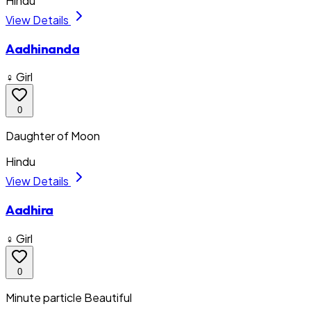
Hindu
View Details
Aadhinanda
♀ Girl
0
Daughter of Moon
Hindu
View Details
Aadhira
♀ Girl
0
Minute particle Beautiful