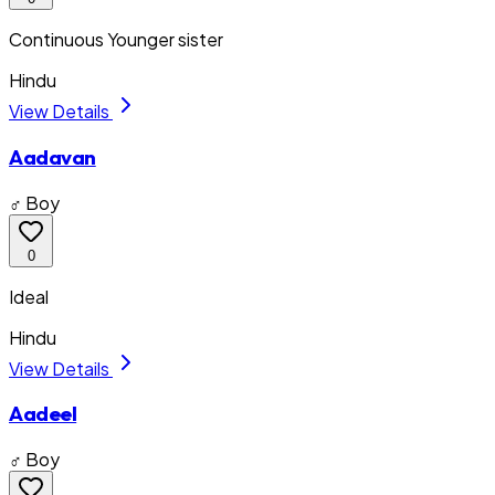
Continuous Younger sister
Hindu
View Details
Aadavan
♂ Boy
0
Ideal
Hindu
View Details
Aadeel
♂ Boy