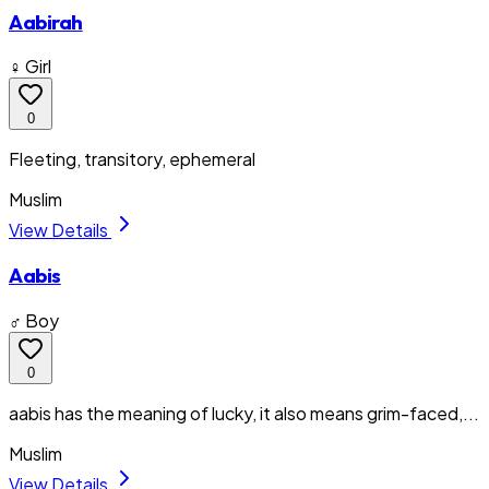
Aabirah
♀ Girl
0
Fleeting, transitory, ephemeral
Muslim
View Details
Aabis
♂ Boy
0
aabis has the meaning of lucky, it also means grim-faced,...
Muslim
View Details