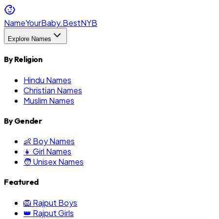
NameYourBaby.Best
NYB
Explore Names
By Religion
Hindu Names
Christian Names
Muslim Names
By Gender
👶 Boy Names
👧 Girl Names
🧑 Unisex Names
Featured
🦁 Rajput Boys
👑 Rajput Girls