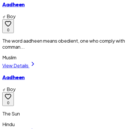
Aadheen
♂ Boy
0
The word aadheen means obedient, one who comply with
comman...
Muslim
View Details
Aadheen
♂ Boy
0
The Sun
Hindu