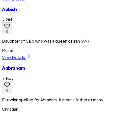
Aabish
♀ Girl
0
Daughter of Sa'd who was a queen of Iran (AN)
Muslim
View Details
Aabraham
♂ Boy
0
Estonian spelling for Abraham. It means father of many.
Christian