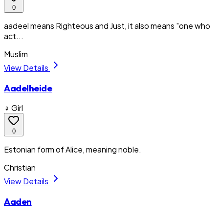
0
aadeel means Righteous and Just, it also means "one who
act...
Muslim
View Details
Aadelheide
♀ Girl
0
Estonian form of Alice, meaning noble.
Christian
View Details
Aaden