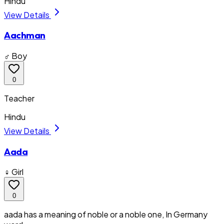
Hindu
View Details
Aachman
♂ Boy
0
Teacher
Hindu
View Details
Aada
♀ Girl
0
aada has a meaning of noble or a noble one, In Germany