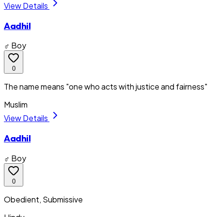
View Details
Aadhil
♂ Boy
0
The name means "one who acts with justice and fairness"
Muslim
View Details
Aadhil
♂ Boy
0
Obedient, Submissive