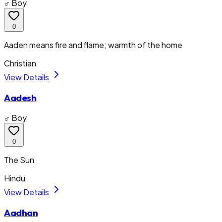
♂ Boy
0
Aaden means fire and flame; warmth of the home
Christian
View Details
Aadesh
♂ Boy
0
The Sun
Hindu
View Details
Aadhan