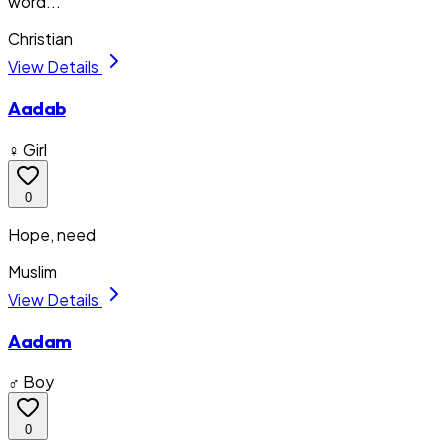
word...
Christian
View Details
Aadab
♀ Girl
0
Hope, need
Muslim
View Details
Aadam
♂ Boy
0