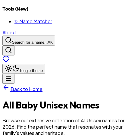
Tools (New)
✨ Name Matcher
About
Search for a name...
⌘
K
Toggle theme
Back to Home
All
Baby
Unisex
Names
Browse our extensive collection of All Unisex names for
2026. Find the perfect name that resonates with your
family's values and heritage.