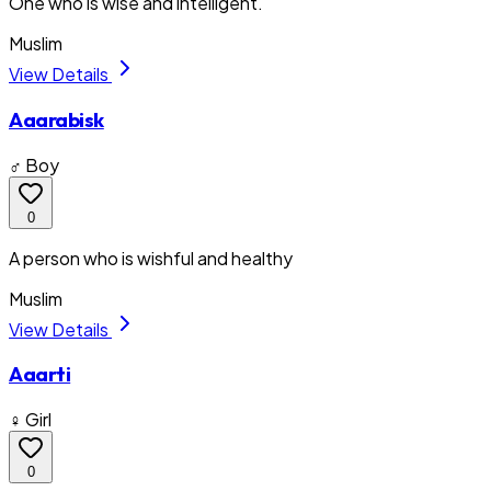
One who is wise and intelligent.
Muslim
View Details
Aaarabisk
♂ Boy
0
A person who is wishful and healthy
Muslim
View Details
Aaarti
♀ Girl
0