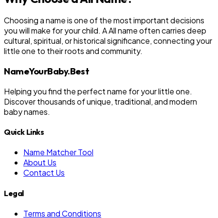
Choosing a name is one of the most important decisions
you will make for your child. A All name often carries deep
cultural, spiritual, or historical significance, connecting your
little one to their roots and community.
NameYourBaby.Best
Helping you find the perfect name for your little one.
Discover thousands of unique, traditional, and modern
baby names.
Quick Links
Name Matcher Tool
About Us
Contact Us
Legal
Terms and Conditions