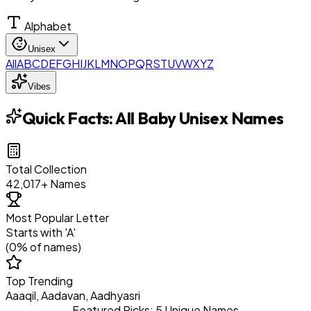
Alphabet
Unisex
All
A
B
C
D
E
F
G
H
I
J
K
L
M
N
O
P
Q
R
S
T
U
V
W
X
Y
Z
Vibes
Quick Facts:
All Baby Unisex Names
Total Collection
42,017
+ Names
Most Popular Letter
Starts with '
A
'
(
0
% of names)
Top Trending
Aaaqil, Aadavan, Aadhyasri
Featured Picks: 5 Unique Names