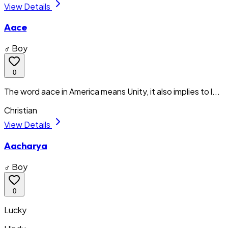
View Details
Aace
♂ Boy
0
The word aace in America means Unity, it also implies to l...
Christian
View Details
Aacharya
♂ Boy
0
Lucky