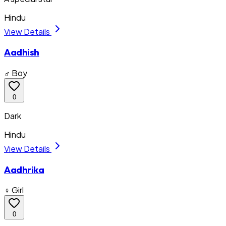
Hindu
View Details
Aadhish
♂ Boy
0
Dark
Hindu
View Details
Aadhrika
♀ Girl
0