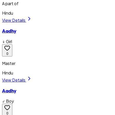
A part of
Hindu
View Details
Aadhy
♀ Girl
0
Master
Hindu
View Details
Aadhy
♂ Boy
0