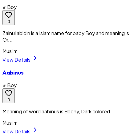
♂ Boy
0
Zainul abidin is a Islam name for baby Boy and meaning is
Or...
Muslim
View Details
Aabinus
♂ Boy
0
Meaning of word aabinus is Ebony, Dark colored
Muslim
View Details