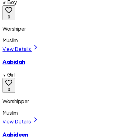
♂ Boy
0
Worshiper
Muslim
View Details
Aabidah
♀ Girl
0
Worshipper
Muslim
View Details
Aabideen