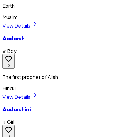
Earth
Muslim
View Details
Aadarsh
♂ Boy
0
The first prophet of Allah
Hindu
View Details
Aadarshini
♀ Girl
0