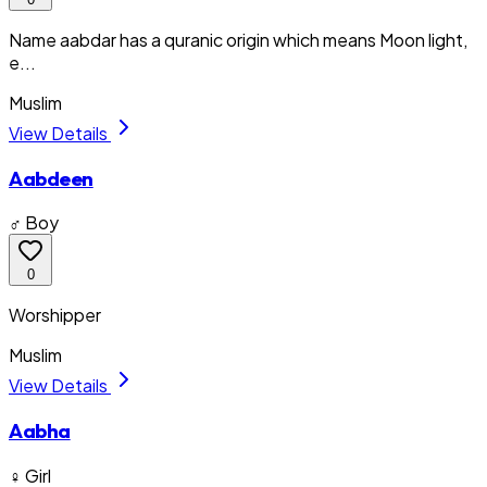
Name aabdar has a quranic origin which means Moon light,
e...
Muslim
View Details
Aabdeen
♂ Boy
0
Worshipper
Muslim
View Details
Aabha
♀ Girl