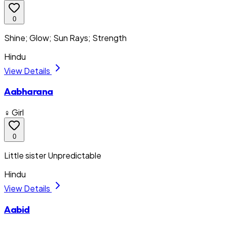
0
Shine; Glow; Sun Rays; Strength
Hindu
View Details
Aabharana
♀ Girl
0
Little sister Unpredictable
Hindu
View Details
Aabid