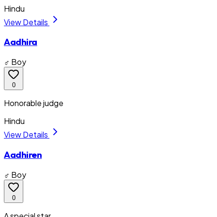
Hindu
View Details
Aadhira
♂ Boy
0
Honorable judge
Hindu
View Details
Aadhiren
♂ Boy
0
A special star