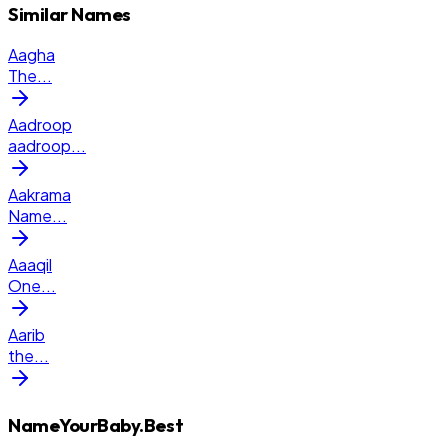
Similar Names
Aagha
The
...
Aadroop
aadroop
...
Aakrama
Name
...
Aaaqil
One
...
Aarib
the
...
NameYourBaby.Best