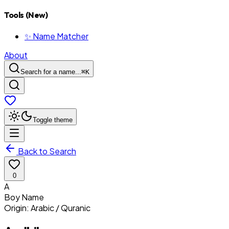
Tools (New)
✨ Name Matcher
About
Search for a name...
⌘
K
Toggle theme
Back to Search
0
A
Boy
Name
Origin:
Arabic / Quranic