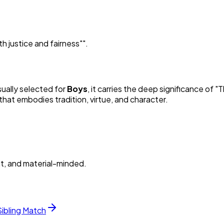
 justice and fairness"
"
.
sually selected for
Boy
s
, it carries the deep significance of "
T
hat embodies tradition, virtue, and character.
nt, and material-minded.
Sibling Match