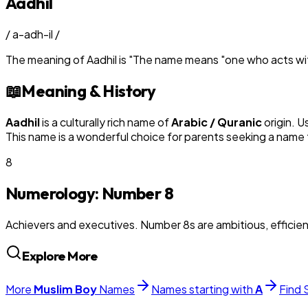
Aadhil
/
a-adh-il
/
The meaning of
Aadhil
is
"
The name means "one who acts with
📖
Meaning & History
Aadhil
is a culturally rich name of
Arabic / Quranic
origin. U
This name is a wonderful choice for parents seeking a name t
8
Numerology: Number
8
Achievers and executives. Number 8s are ambitious, efficie
Explore More
More
Muslim
Boy
Names
Names starting with
A
Find 