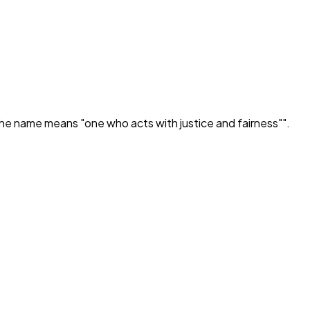
he name means "one who acts with justice and fairness"
".