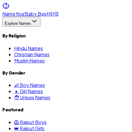
NameYourBaby.Best
NYB
Explore Names
By Religion
Hindu Names
Christian Names
Muslim Names
By Gender
👶 Boy Names
👧 Girl Names
🧑 Unisex Names
Featured
🦁 Rajput Boys
👑 Rajput Girls