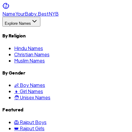
NameYourBaby.Best
NYB
Explore Names
By Religion
Hindu Names
Christian Names
Muslim Names
By Gender
👶 Boy Names
👧 Girl Names
🧑 Unisex Names
Featured
🦁 Rajput Boys
👑 Rajput Girls