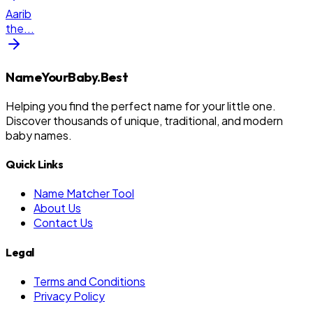
Aarib
the
...
NameYourBaby.Best
Helping you find the perfect name for your little one.
Discover thousands of unique, traditional, and modern
baby names.
Quick Links
Name Matcher Tool
About Us
Contact Us
Legal
Terms and Conditions
Privacy Policy