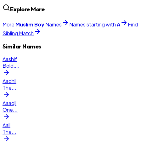
Explore More
More
Muslim
Boy
Names
Names starting with
A
Find
Sibling Match
Similar Names
Aashif
Bold,
...
Aadhil
The
...
Aaaqil
One
...
Aali
The
...