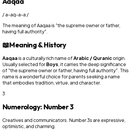
Aaqaa
/
a-aq-a-a
/
The meaning of
Aaqaa
is
"
the supreme owner or father,
having full authority
"
.
📖
Meaning & History
Aaqaa
is a culturally rich name of
Arabic / Quranic
origin.
Usually selected for
Boy
s
, it carries the deep significance
of "
the supreme owner or father, having full authority
". This
name is a wonderful choice for parents seeking a name
that embodies tradition, virtue, and character.
3
Numerology: Number
3
Creatives and communicators. Number 3s are expressive,
optimistic, and charming.