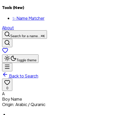
Tools (New)
✨ Name Matcher
About
Search for a name...
⌘
K
Toggle theme
Back to Search
0
A
Boy
Name
Origin:
Arabic / Quranic