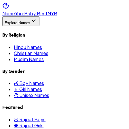
NameYourBaby.Best
NYB
Explore Names
By Religion
Hindu Names
Christian Names
Muslim Names
By Gender
👶 Boy Names
👧 Girl Names
🧑 Unisex Names
Featured
🦁 Rajput Boys
👑 Rajput Girls