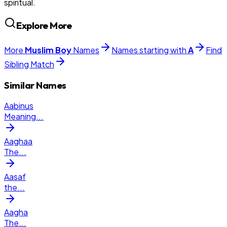
spiritual.
Explore More
More
Muslim
Boy
Names
Names starting with
A
Find
Sibling Match
Similar Names
Aabinus
Meaning
...
Aaghaa
The
...
Aasaf
the
...
Aagha
The
...