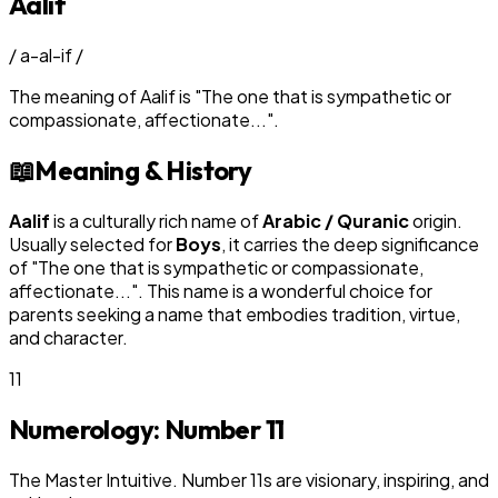
Aalif
/
a-al-if
/
The meaning of
Aalif
is
"
The one that is sympathetic or
compassionate, affectionate...
"
.
📖
Meaning & History
Aalif
is a culturally rich name of
Arabic / Quranic
origin.
Usually selected for
Boy
s
, it carries the deep significance
of "
The one that is sympathetic or compassionate,
affectionate...
". This name is a wonderful choice for
parents seeking a name that embodies tradition, virtue,
and character.
11
Numerology: Number
11
The Master Intuitive. Number 11s are visionary, inspiring, and