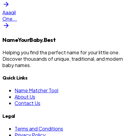
Aaaqil
One
...
NameYourBaby.Best
Helping you find the perfect name for your little one.
Discover thousands of unique, traditional, and modern
baby names.
Quick Links
Name Matcher Tool
About Us
Contact Us
Legal
Terms and Conditions
Privacy Policy