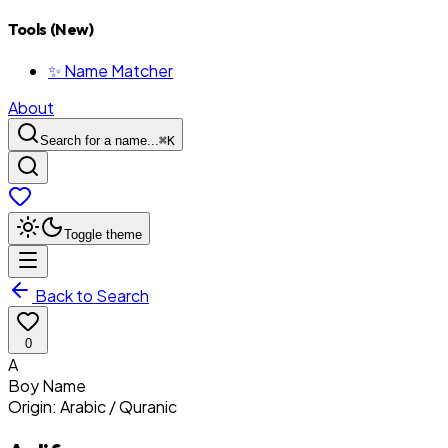
Tools (New)
✨ Name Matcher
About
Search for a name...
⌘
K
Toggle theme
Back to Search
0
A
Boy
Name
Origin:
Arabic / Quranic