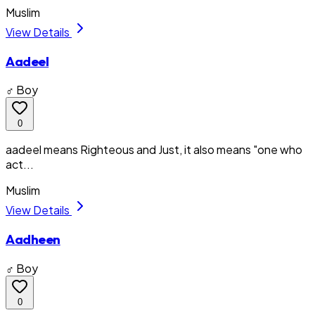
Muslim
View Details
Aadeel
♂ Boy
0
aadeel means Righteous and Just, it also means "one who
act...
Muslim
View Details
Aadheen
♂ Boy
0