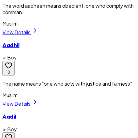
The word aadheen means obedient, one who comply with
comman...
Muslim
View Details
Aadhil
♂ Boy
0
The name means "one who acts with justice and fairness"
Muslim
View Details
Aadil
♂ Boy