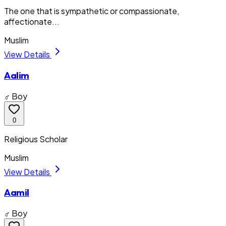
The one that is sympathetic or compassionate,
affectionate...
Muslim
View Details
Aalim
♂ Boy
0
Religious Scholar
Muslim
View Details
Aamil
♂ Boy