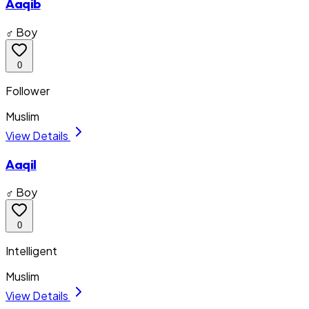
Aaqib
♂ Boy
0
Follower
Muslim
View Details
Aaqil
♂ Boy
0
Intelligent
Muslim
View Details