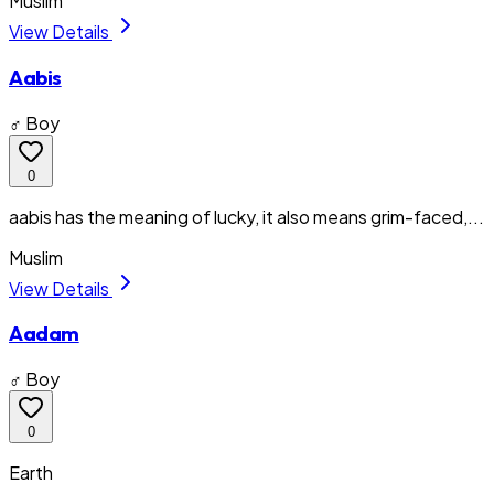
Muslim
View Details
Aabis
♂ Boy
0
aabis has the meaning of lucky, it also means grim-faced,...
Muslim
View Details
Aadam
♂ Boy
0
Earth