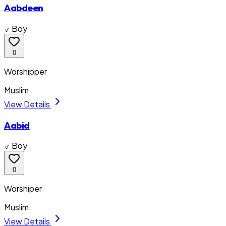
Aabdeen
♂ Boy
0
Worshipper
Muslim
View Details
Aabid
♂ Boy
0
Worshiper
Muslim
View Details