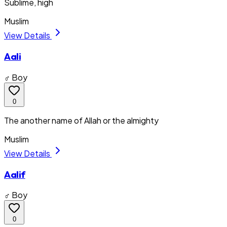
Sublime, high
Muslim
View Details
Aali
♂ Boy
0
The another name of Allah or the almighty
Muslim
View Details
Aalif
♂ Boy
0