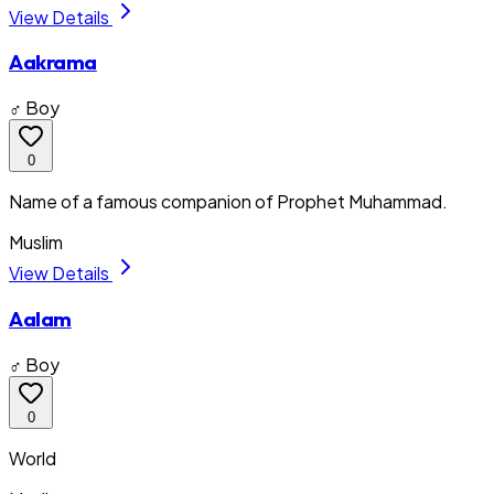
View Details
Aakrama
♂ Boy
0
Name of a famous companion of Prophet Muhammad.
Muslim
View Details
Aalam
♂ Boy
0
World