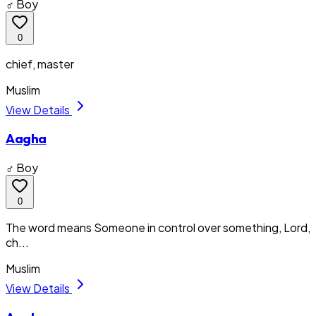
♂ Boy
0
chief, master
Muslim
View Details
Aagha
♂ Boy
0
The word means Someone in control over something, Lord,
ch...
Muslim
View Details