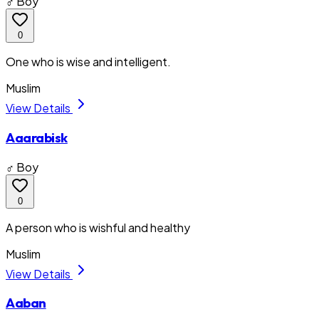
♂ Boy
0
One who is wise and intelligent.
Muslim
View Details
Aaarabisk
♂ Boy
0
A person who is wishful and healthy
Muslim
View Details
Aaban