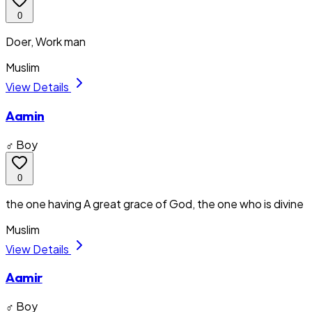
0
Doer, Work man
Muslim
View Details
Aamin
♂ Boy
0
the one having A great grace of God, the one who is divine
Muslim
View Details
Aamir
♂ Boy