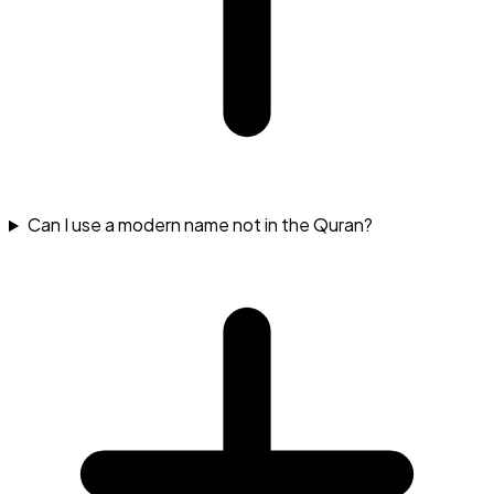
Can I use a modern name not in the Quran?