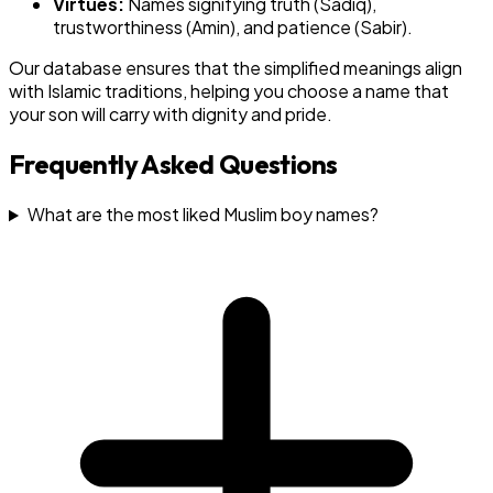
Virtues:
Names signifying truth (Sadiq),
trustworthiness (Amin), and patience (Sabir).
Our database ensures that the simplified meanings align
with Islamic traditions, helping you choose a name that
your son will carry with dignity and pride.
Frequently Asked Questions
What are the most liked Muslim boy names?