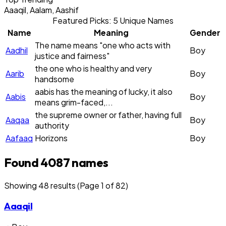
Aaaqil, Aalam, Aashif
Featured Picks: 5 Unique Names
Name
Meaning
Gender
The name means "one who acts with
Aadhil
Boy
justice and fairness"
the one who is healthy and very
Aarib
Boy
handsome
aabis has the meaning of lucky, it also
Aabis
Boy
means grim-faced,...
the supreme owner or father, having full
Aaqaa
Boy
authority
Aafaaq
Horizons
Boy
Found 4087 names
Showing
48
result
s
(Page 1 of 82)
Aaaqil