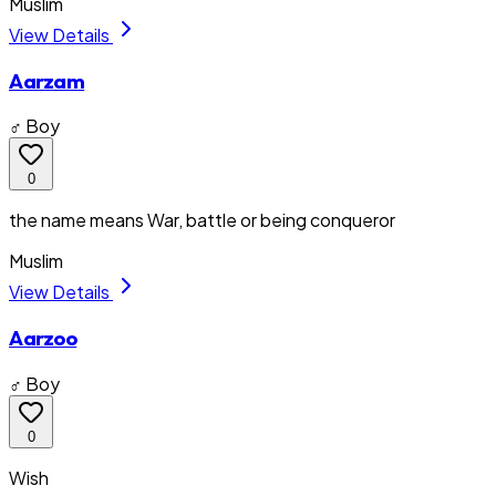
Muslim
View Details
Aarzam
♂ Boy
0
the name means War, battle or being conqueror
Muslim
View Details
Aarzoo
♂ Boy
0
Wish