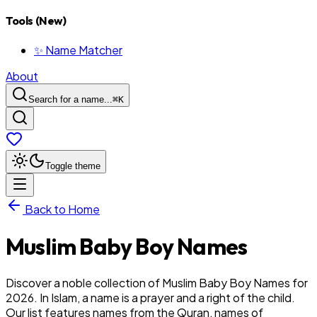
Tools (New)
✨ Name Matcher
About
Search for a name...
⌘
K
Toggle theme
Back to Home
Muslim
Baby
Boy
Names
Discover a noble collection of Muslim Baby Boy Names for
2026. In Islam, a name is a prayer and a right of the child.
Our list features names from the Quran, names of