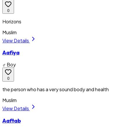
0
Horizons
Muslim
View Details
Aafiya
♂ Boy
0
the person who has a very sound body and health
Muslim
View Details
Aaftab