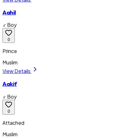
Aahil
♂ Boy
0
Prince
Muslim
View Details
Aakif
♂ Boy
0
Attached
Muslim