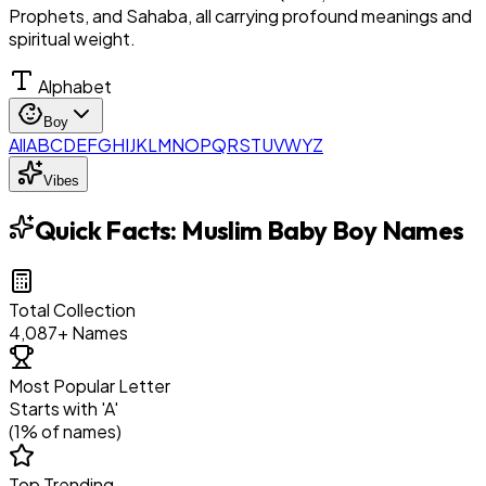
Prophets, and Sahaba, all carrying profound meanings and
spiritual weight.
Alphabet
Boy
All
A
B
C
D
E
F
G
H
I
J
K
L
M
N
O
P
Q
R
S
T
U
V
W
Y
Z
Vibes
Quick Facts:
Muslim Baby Boy Names
Total Collection
4,087
+ Names
Most Popular Letter
Starts with '
A
'
(
1
% of names)
Top Trending