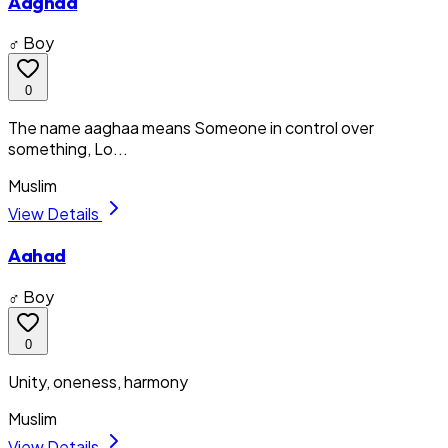
Aaghaa
♂ Boy
0
The name aaghaa means Someone in control over
something, Lo...
Muslim
View Details
Aahad
♂ Boy
0
Unity, oneness, harmony
Muslim
View Details