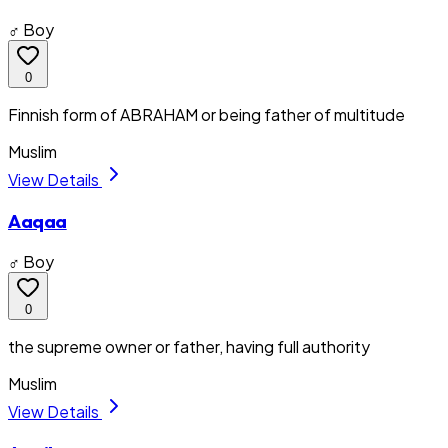
♂ Boy
0
Finnish form of ABRAHAM or being father of multitude
Muslim
View Details
Aaqaa
♂ Boy
0
the supreme owner or father, having full authority
Muslim
View Details