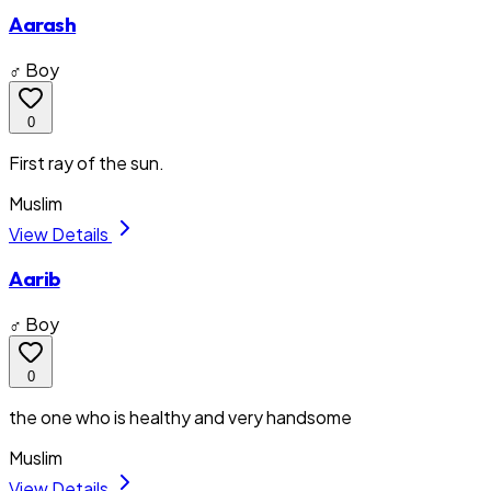
Aarash
♂ Boy
0
First ray of the sun.
Muslim
View Details
Aarib
♂ Boy
0
the one who is healthy and very handsome
Muslim
View Details