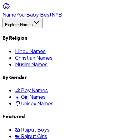
NameYourBaby.Best
NYB
Explore Names
By Religion
Hindu Names
Christian Names
Muslim Names
By Gender
👶 Boy Names
👧 Girl Names
🧑 Unisex Names
Featured
🦁 Rajput Boys
👑 Rajput Girls