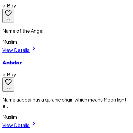
♂ Boy
0
Name of the Angel
Muslim
View Details
Aabdar
♂ Boy
0
Name aabdar has a quranic origin which means Moon light,
e...
Muslim
View Details