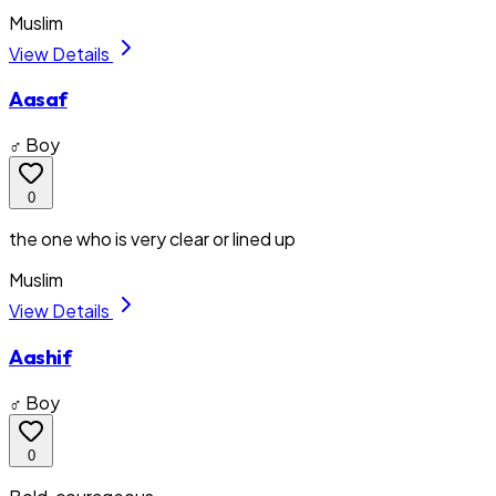
Muslim
View Details
Aasaf
♂ Boy
0
the one who is very clear or lined up
Muslim
View Details
Aashif
♂ Boy
0