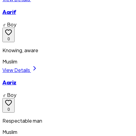
Aarif
♂ Boy
0
Knowing, aware
Muslim
View Details
Aariz
♂ Boy
0
Respectable man
Muslim