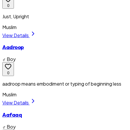
0
Just, Upright
Muslim
View Details
Aadroop
♂ Boy
0
aadroop means embodiment or typing of beginning less
Muslim
View Details
Aafaaq
♂ Boy