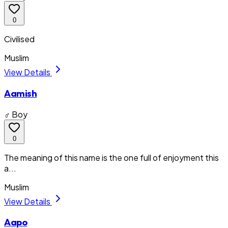
0
Civilised
Muslim
View Details
Aamish
♂ Boy
0
The meaning of this name is the one full of enjoyment this
a...
Muslim
View Details
Aapo