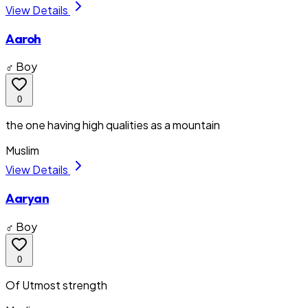
View Details
Aaroh
♂ Boy
0
the one having high qualities as a mountain
Muslim
View Details
Aaryan
♂ Boy
0
Of Utmost strength