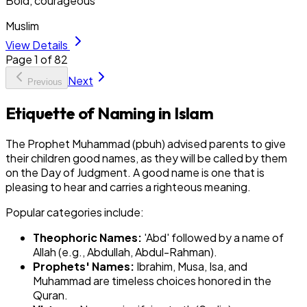
Bold, courageous
Muslim
View Details
Page
1
of
82
Next
Previous
Etiquette of Naming in Islam
The Prophet Muhammad (pbuh) advised parents to give
their children good names, as they will be called by them
on the Day of Judgment. A good name is one that is
pleasing to hear and carries a righteous meaning.
Popular categories include:
Theophoric Names:
'Abd' followed by a name of
Allah (e.g., Abdullah, Abdul-Rahman).
Prophets' Names:
Ibrahim, Musa, Isa, and
Muhammad are timeless choices honored in the
Quran.