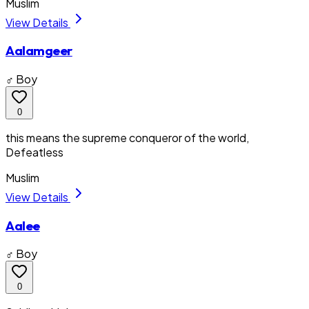
Muslim
View Details
Aalamgeer
♂ Boy
0
this means the supreme conqueror of the world,
Defeatless
Muslim
View Details
Aalee
♂ Boy
0