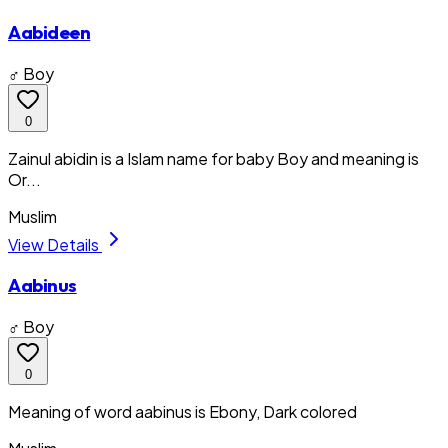
Aabideen
♂ Boy
0
Zainul abidin is a Islam name for baby Boy and meaning is
Or...
Muslim
View Details
Aabinus
♂ Boy
0
Meaning of word aabinus is Ebony, Dark colored