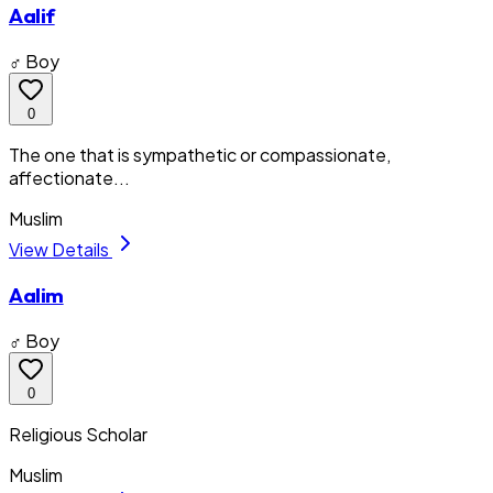
Aalif
♂ Boy
0
The one that is sympathetic or compassionate,
affectionate...
Muslim
View Details
Aalim
♂ Boy
0
Religious Scholar
Muslim