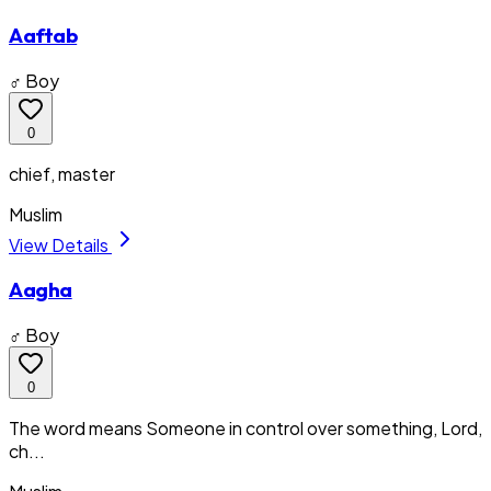
Aaftab
♂ Boy
0
chief, master
Muslim
View Details
Aagha
♂ Boy
0
The word means Someone in control over something, Lord,
ch...