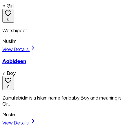
♀ Girl
0
Worshipper
Muslim
View Details
Aabideen
♂ Boy
0
Zainul abidin is a Islam name for baby Boy and meaning is
Or...
Muslim
View Details