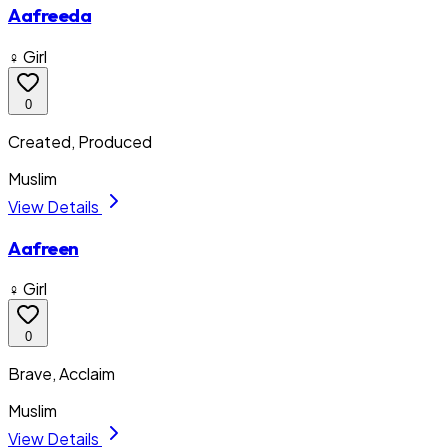
Aafreeda
♀ Girl
0
Created, Produced
Muslim
View Details
Aafreen
♀ Girl
0
Brave, Acclaim
Muslim
View Details