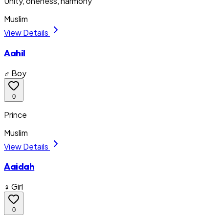
Unity, oneness, harmony
Muslim
View Details
Aahil
♂ Boy
0
Prince
Muslim
View Details
Aaidah
♀ Girl
0