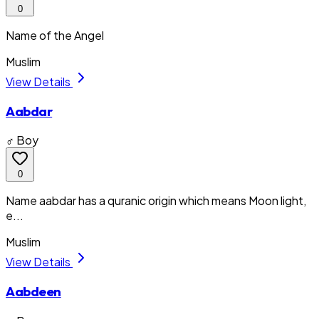
0
Name of the Angel
Muslim
View Details
Aabdar
♂ Boy
0
Name aabdar has a quranic origin which means Moon light,
e...
Muslim
View Details
Aabdeen