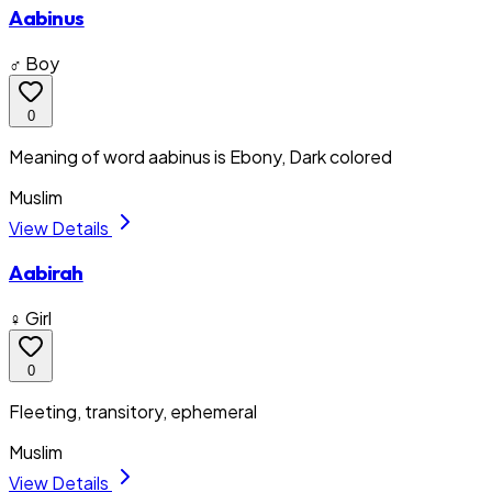
Aabinus
♂ Boy
0
Meaning of word aabinus is Ebony, Dark colored
Muslim
View Details
Aabirah
♀ Girl
0
Fleeting, transitory, ephemeral
Muslim
View Details