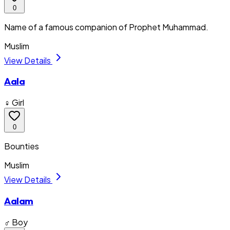
0
Name of a famous companion of Prophet Muhammad.
Muslim
View Details
Aala
♀ Girl
0
Bounties
Muslim
View Details
Aalam
♂ Boy