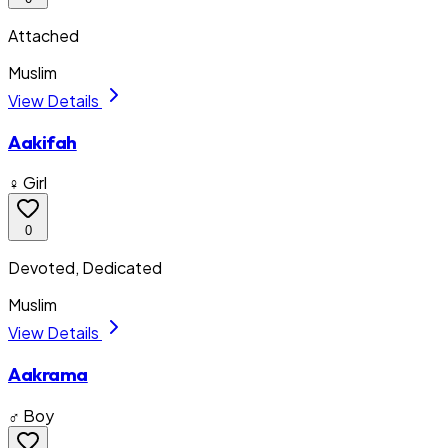
Attached
Muslim
View Details
Aakifah
♀ Girl
0
Devoted, Dedicated
Muslim
View Details
Aakrama
♂ Boy