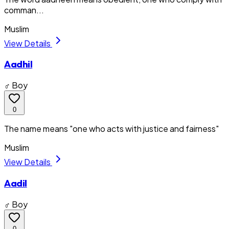
comman...
Muslim
View Details
Aadhil
♂ Boy
0
The name means "one who acts with justice and fairness"
Muslim
View Details
Aadil
♂ Boy
0