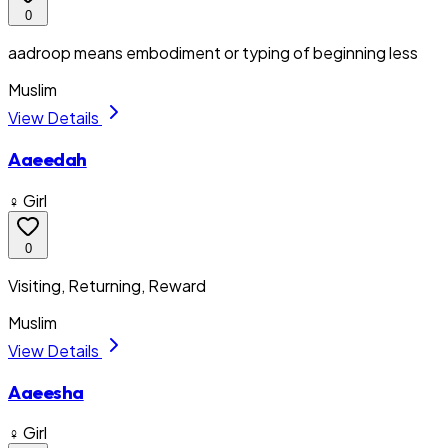
0
aadroop means embodiment or typing of beginning less
Muslim
View Details
Aaeedah
♀ Girl
0
Visiting, Returning, Reward
Muslim
View Details
Aaeesha
♀ Girl