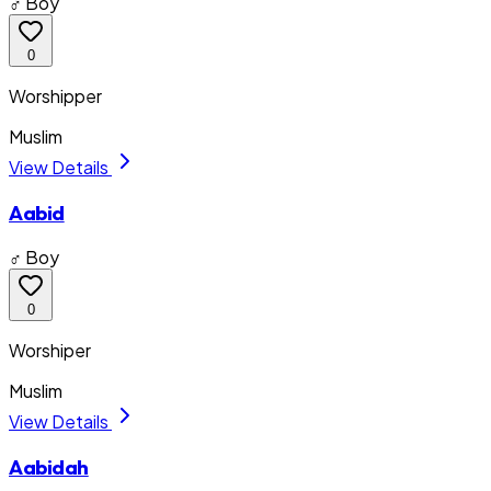
♂ Boy
0
Worshipper
Muslim
View Details
Aabid
♂ Boy
0
Worshiper
Muslim
View Details
Aabidah