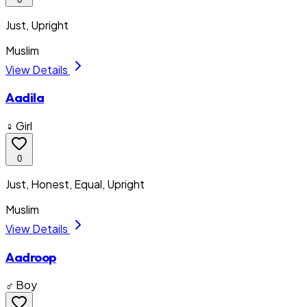
Just, Upright
Muslim
View Details
Aadila
♀ Girl
0
Just, Honest, Equal, Upright
Muslim
View Details
Aadroop
♂ Boy