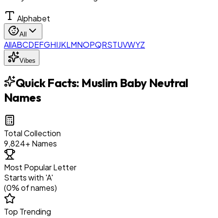
Alphabet
All
All
A
B
C
D
E
F
G
H
I
J
K
L
M
N
O
P
Q
R
S
T
U
V
W
Y
Z
Vibes
Quick Facts:
Muslim Baby Neutral
Names
Total Collection
9,824
+ Names
Most Popular Letter
Starts with '
A
'
(
0
% of names)
Top Trending