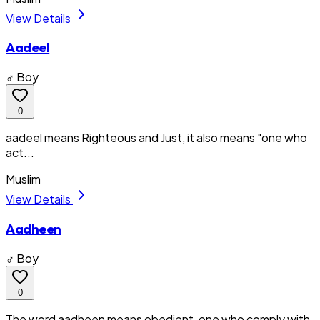
View Details
Aadeel
♂ Boy
0
aadeel means Righteous and Just, it also means "one who
act...
Muslim
View Details
Aadheen
♂ Boy
0
The word aadheen means obedient, one who comply with