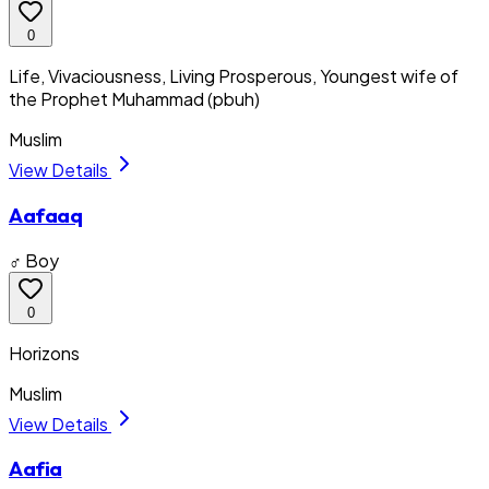
0
Life, Vivaciousness, Living Prosperous, Youngest wife of
the Prophet Muhammad (pbuh)
Muslim
View Details
Aafaaq
♂ Boy
0
Horizons
Muslim
View Details
Aafia