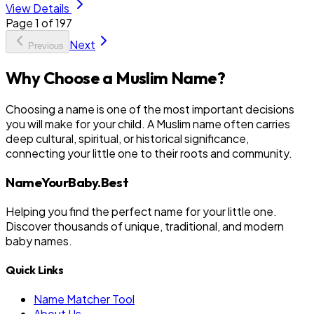
View Details
Page
1
of
197
Next
Previous
Why Choose a Muslim Name?
Choosing a name is one of the most important decisions
you will make for your child. A Muslim name often carries
deep cultural, spiritual, or historical significance,
connecting your little one to their roots and community.
NameYourBaby.Best
Helping you find the perfect name for your little one.
Discover thousands of unique, traditional, and modern
baby names.
Quick Links
Name Matcher Tool
About Us