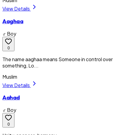
Muslim
View Details
Aaghaa
♂ Boy
0
The name aaghaa means Someone in control over
something, Lo...
Muslim
View Details
Aahad
♂ Boy
0