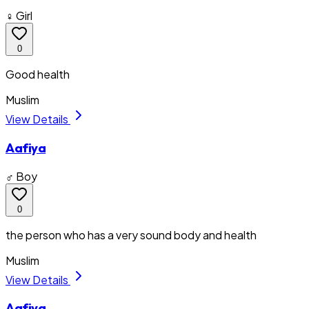
♀ Girl
0
Good health
Muslim
View Details
Aafiya
♂ Boy
0
the person who has a very sound body and health
Muslim
View Details
Aafiya