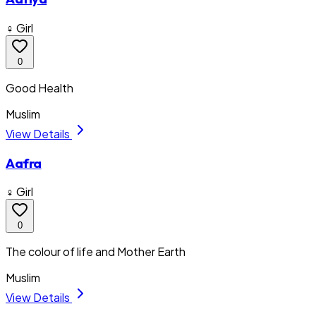
♀ Girl
0
Good Health
Muslim
View Details
Aafra
♀ Girl
0
The colour of life and Mother Earth
Muslim
View Details