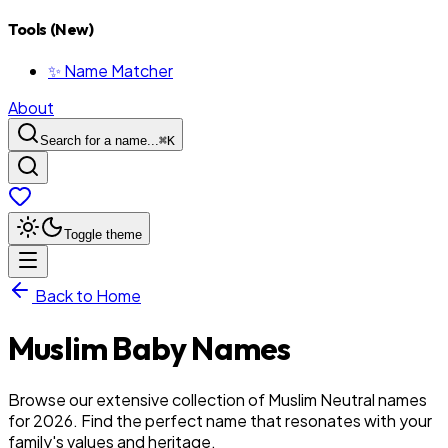
Tools (New)
✨ Name Matcher
About
Search for a name...
⌘
K
Toggle theme
Back to Home
Muslim
Baby
Names
Browse our extensive collection of Muslim Neutral names
for 2026. Find the perfect name that resonates with your
family's values and heritage.