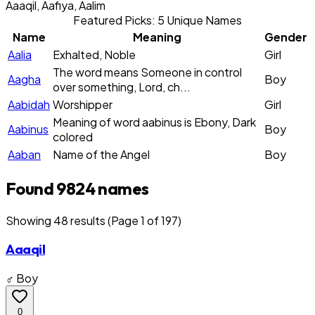
Aaaqil, Aafiya, Aalim
Featured Picks: 5 Unique Names
Name
Meaning
Gender
Aalia
Exhalted, Noble
Girl
The word means Someone in control
Aagha
Boy
over something, Lord, ch...
Aabidah
Worshipper
Girl
Meaning of word aabinus is Ebony, Dark
Aabinus
Boy
colored
Aaban
Name of the Angel
Boy
Found 9824 names
Showing
48
result
s
(Page 1 of 197)
Aaaqil
♂ Boy
0