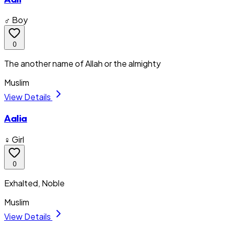
♂ Boy
0
The another name of Allah or the almighty
Muslim
View Details
Aalia
♀ Girl
0
Exhalted, Noble
Muslim
View Details