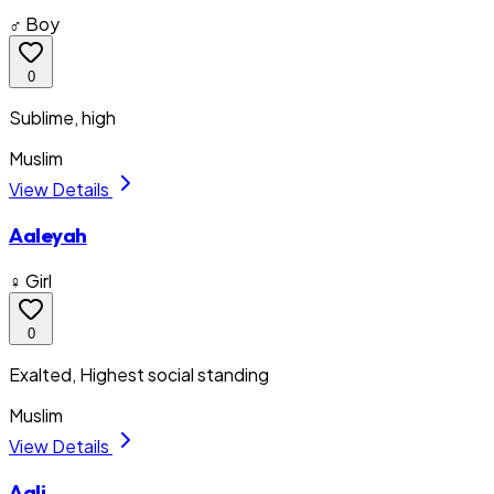
♂ Boy
0
Sublime, high
Muslim
View Details
Aaleyah
♀ Girl
0
Exalted, Highest social standing
Muslim
View Details
Aali