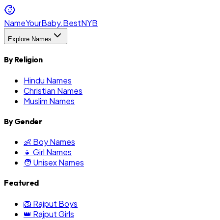
NameYourBaby.Best
NYB
Explore Names
By Religion
Hindu Names
Christian Names
Muslim Names
By Gender
👶 Boy Names
👧 Girl Names
🧑 Unisex Names
Featured
🦁 Rajput Boys
👑 Rajput Girls