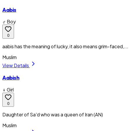
Aabis
♂ Boy
0
aabis has the meaning of lucky, it also means grim-faced,...
Muslim
View Details
Aabish
♀ Girl
0
Daughter of Sa'd who was a queen of Iran (AN)
Muslim