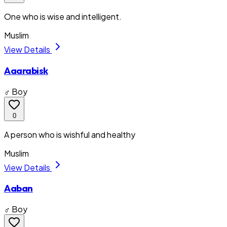
One who is wise and intelligent.
Muslim
View Details
Aaarabisk
♂ Boy
0
A person who is wishful and healthy
Muslim
View Details
Aaban
♂ Boy