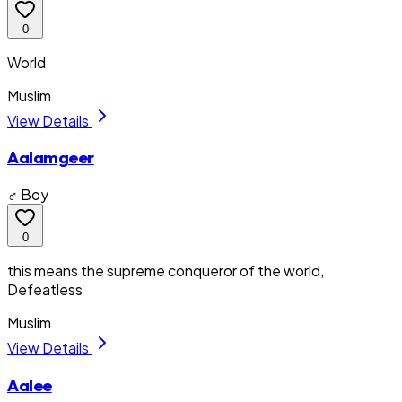
0
World
Muslim
View Details
Aalamgeer
♂ Boy
0
this means the supreme conqueror of the world,
Defeatless
Muslim
View Details
Aalee