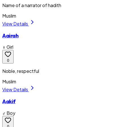
Name of a narrator of hadith
Muslim
View Details
Aairah
♀ Girl
0
Noble, respectful
Muslim
View Details
Aakif
♂ Boy
0