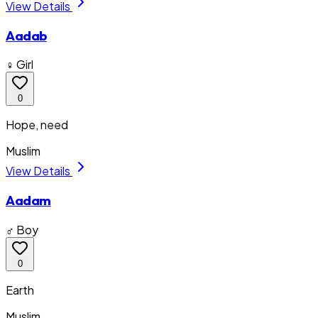
View Details
Aadab
♀ Girl
0
Hope, need
Muslim
View Details
Aadam
♂ Boy
0
Earth
Muslim