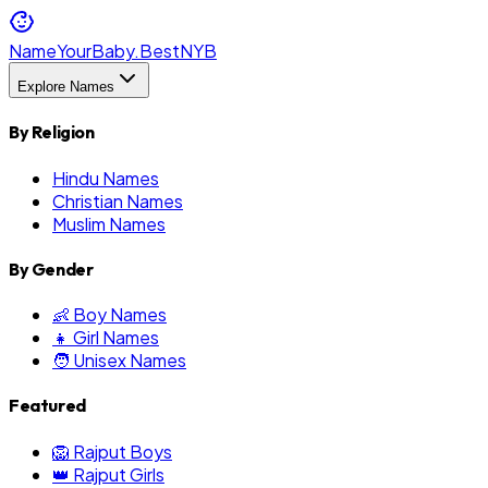
NameYourBaby.Best
NYB
Explore Names
By Religion
Hindu Names
Christian Names
Muslim Names
By Gender
👶 Boy Names
👧 Girl Names
🧑 Unisex Names
Featured
🦁 Rajput Boys
👑 Rajput Girls