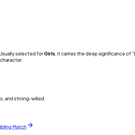
 Usually selected for
Girl
s
, it carries the deep significance of "
 character.
s, and strong-willed.
ibling Match