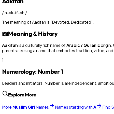
Aakifah
/
a-ak-if-ah
/
The meaning of
Aakifah
is
"
Devoted, Dedicated
"
.
📖
Meaning & History
Aakifah
is a culturally rich name of
Arabic / Quranic
origin.
parents seeking a name that embodies tradition, virtue, and
1
Numerology: Number
1
Leaders and initiators. Number 1s are independent, ambitiou
Explore More
More
Muslim
Girl
Names
Names starting with
A
Find S