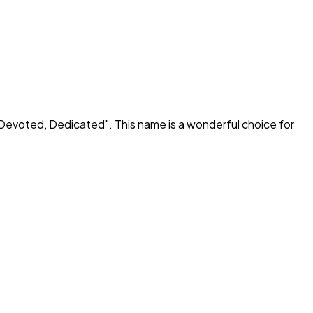
Devoted, Dedicated
". This name is a wonderful choice for