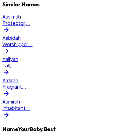
Similar Names
Aasimah
Protector,
...
Aabidah
Worshipper
...
Aaliyah
Tall,
...
Aatirah
Fragrant
...
Aamirah
Inhabitant
...
NameYourBaby.Best