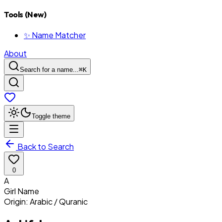
Tools (New)
✨ Name Matcher
About
Search for a name...
⌘
K
Toggle theme
Back to Search
0
A
Girl
Name
Origin:
Arabic / Quranic