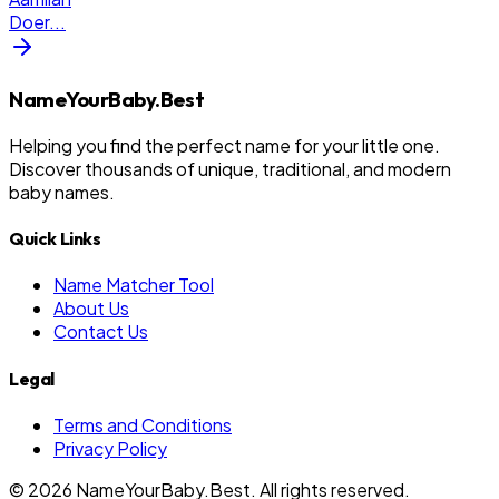
Doer
...
NameYourBaby.Best
Helping you find the perfect name for your little one.
Discover thousands of unique, traditional, and modern
baby names.
Quick Links
Name Matcher Tool
About Us
Contact Us
Legal
Terms and Conditions
Privacy Policy
©
2026
NameYourBaby.Best. All rights reserved.