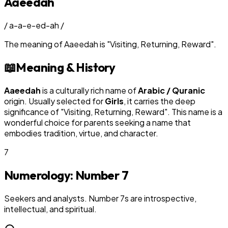
Aaeedah
/
a-a-e-ed-ah
/
The meaning of
Aaeedah
is
"
Visiting, Returning, Reward
"
.
📖
Meaning & History
Aaeedah
is a culturally rich name of
Arabic / Quranic
origin. Usually selected for
Girl
s
, it carries the deep
significance of "
Visiting, Returning, Reward
". This name is a
wonderful choice for parents seeking a name that
embodies tradition, virtue, and character.
7
Numerology: Number
7
Seekers and analysts. Number 7s are introspective,
intellectual, and spiritual.