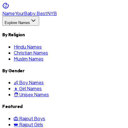
NameYourBaby.Best
NYB
Explore Names
By Religion
Hindu Names
Christian Names
Muslim Names
By Gender
👶 Boy Names
👧 Girl Names
🧑 Unisex Names
Featured
🦁 Rajput Boys
👑 Rajput Girls