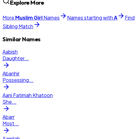
Explore More
More
Muslim
Girl
Names
Names starting with
A
Find
Sibling Match
Similar Names
Aabish
Daughter
...
Abanhir
Possessing
...
Aani Fatimah Khatoon
She
...
Abarr
Most
...
Aamilah