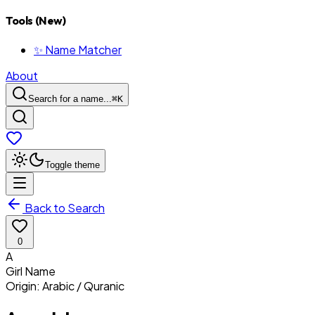
Tools (New)
✨ Name Matcher
About
Search for a name...
⌘
K
Toggle theme
Back to Search
0
A
Girl
Name
Origin:
Arabic / Quranic