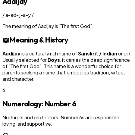
Aadijay
/
a-ad-ij-a-y
/
The meaning of
Aadijay
is
"
The first God
"
.
📖
Meaning & History
Aadijay
is a culturally rich name of
Sanskrit / Indian
origin.
Usually selected for
Boy
s
, it carries the deep significance
of "
The first God
". This name is a wonderful choice for
parents seeking a name that embodies tradition, virtue,
and character.
6
Numerology: Number
6
Nurturers and protectors. Number 6s are responsible,
loving, and supportive.