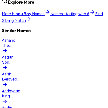
Explore More
More
Hindu
Boy
Names
Names starting with
A
Find
Sibling Match
Similar Names
Aanand
The
...
Aadith
Son
...
Aaish
Beloved
...
Aadhyatm
King
...
Aadhy