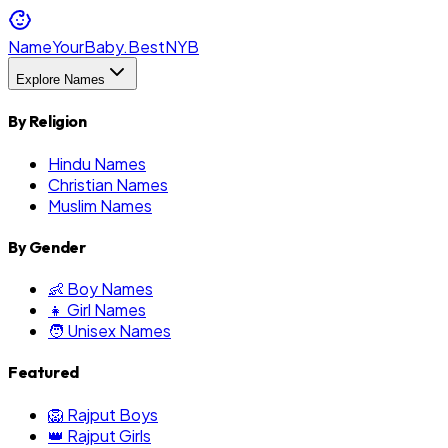
NameYourBaby.Best
NYB
Explore Names
By Religion
Hindu Names
Christian Names
Muslim Names
By Gender
👶 Boy Names
👧 Girl Names
🧑 Unisex Names
Featured
🦁 Rajput Boys
👑 Rajput Girls