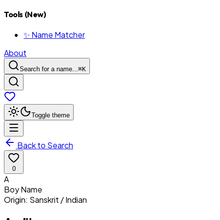
Tools (New)
✨ Name Matcher
About
Search for a name...
⌘
K
Toggle theme
Back to Search
0
A
Boy
Name
Origin:
Sanskrit / Indian