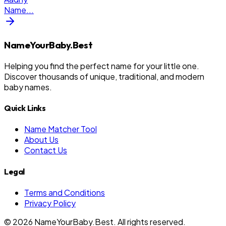
Name
...
NameYourBaby.Best
Helping you find the perfect name for your little one.
Discover thousands of unique, traditional, and modern
baby names.
Quick Links
Name Matcher Tool
About Us
Contact Us
Legal
Terms and Conditions
Privacy Policy
©
2026
NameYourBaby.Best. All rights reserved.