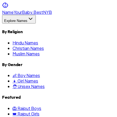
NameYourBaby.Best
NYB
Explore Names
By Religion
Hindu Names
Christian Names
Muslim Names
By Gender
👶 Boy Names
👧 Girl Names
🧑 Unisex Names
Featured
🦁 Rajput Boys
👑 Rajput Girls