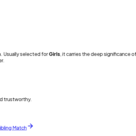
n. Usually selected for
Girl
s
, it carries the deep significance of
er.
nd trustworthy.
ibling Match