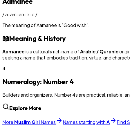
Aamanee
/
a-am-an-e-e
/
The meaning of
Aamanee
is
"
Good wish
"
.
📖
Meaning & History
Aamanee
is a culturally rich name of
Arabic / Quranic
origi
seeking a name that embodies tradition, virtue, and charact
4
Numerology: Number
4
Builders and organizers. Number 4s are practical, reliable, a
Explore More
More
Muslim
Girl
Names
Names starting with
A
Find S