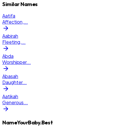
Similar Names
Aatifa
Affection,
...
Aabirah
Fleeting,
...
Abda
Worshipper
...
Abasah
Daughter
...
Aatikah
Generous
...
NameYourBaby.Best