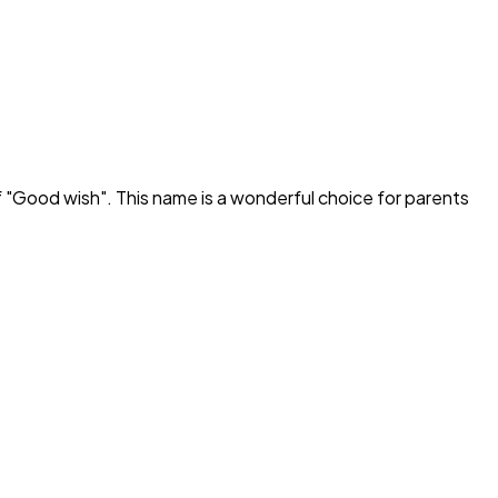
 "
Good wish
". This name is a wonderful choice for parents