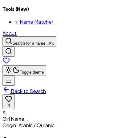
Tools (New)
✨ Name Matcher
About
Search for a name...
⌘
K
Toggle theme
Back to Search
0
A
Girl
Name
Origin:
Arabic / Quranic