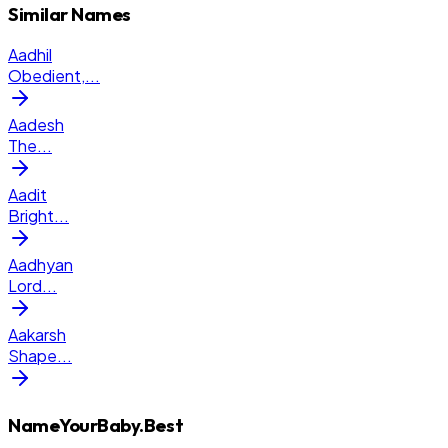
Similar Names
Aadhil
Obedient,
...
Aadesh
The
...
Aadit
Bright
...
Aadhyan
Lord
...
Aakarsh
Shape
...
NameYourBaby.Best