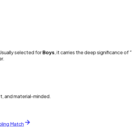
 Usually selected for
Boy
s
, it carries the deep significance of "
er.
nt, and material-minded.
bling Match