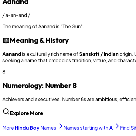
Aanand
/
a-an-and
/
The meaning of
Aanand
is
"
The Sun
"
.
📖
Meaning & History
Aanand
is a culturally rich name of
Sanskrit / Indian
origin.
seeking a name that embodies tradition, virtue, and charact
8
Numerology: Number
8
Achievers and executives. Number 8s are ambitious, efficie
Explore More
More
Hindu
Boy
Names
Names starting with
A
Find Si