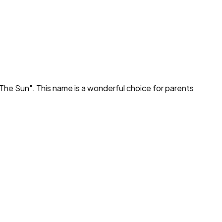
The Sun
". This name is a wonderful choice for parents