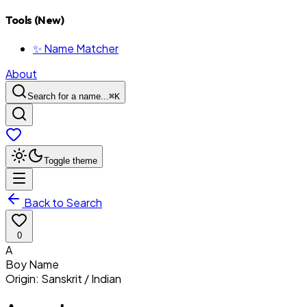
Tools (New)
✨ Name Matcher
About
Search for a name...
⌘
K
Toggle theme
Back to Search
0
A
Boy
Name
Origin:
Sanskrit / Indian