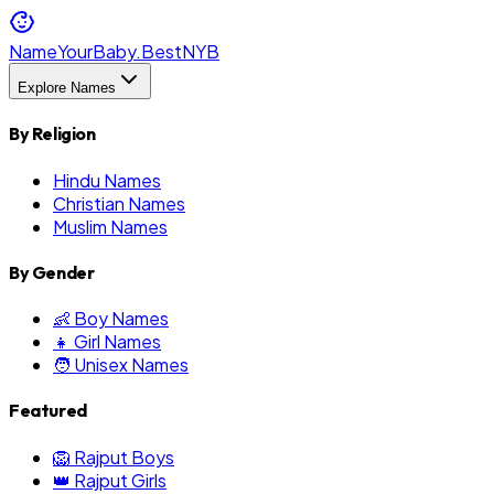
NameYourBaby.Best
NYB
Explore Names
By Religion
Hindu Names
Christian Names
Muslim Names
By Gender
👶 Boy Names
👧 Girl Names
🧑 Unisex Names
Featured
🦁 Rajput Boys
👑 Rajput Girls