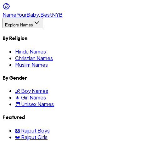
NameYourBaby.Best
NYB
Explore Names
By Religion
Hindu Names
Christian Names
Muslim Names
By Gender
👶 Boy Names
👧 Girl Names
🧑 Unisex Names
Featured
🦁 Rajput Boys
👑 Rajput Girls