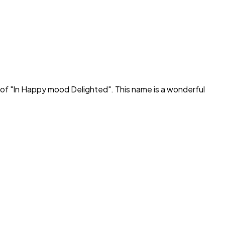
of "
In Happy mood Delighted
". This name is a wonderful