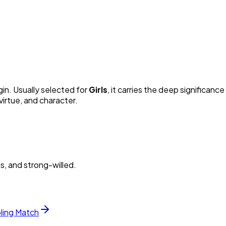
gin. Usually selected for
Girl
s
, it carries the deep significance 
irtue, and character.
s, and strong-willed.
bling Match