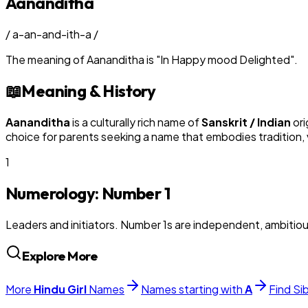
Aananditha
/
a-an-and-ith-a
/
The meaning of
Aananditha
is
"
In Happy mood Delighted
"
.
📖
Meaning & History
Aananditha
is a culturally rich name of
Sanskrit / Indian
ori
choice for parents seeking a name that embodies tradition, v
1
Numerology: Number
1
Leaders and initiators. Number 1s are independent, ambitiou
Explore More
More
Hindu
Girl
Names
Names starting with
A
Find Si