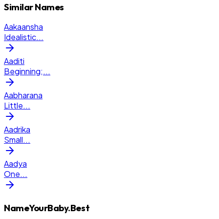
Similar Names
Aakaansha
Idealistic
...
Aaditi
Beginning;
...
Aabharana
Little
...
Aadrika
Small
...
Aadya
One
...
NameYourBaby.Best