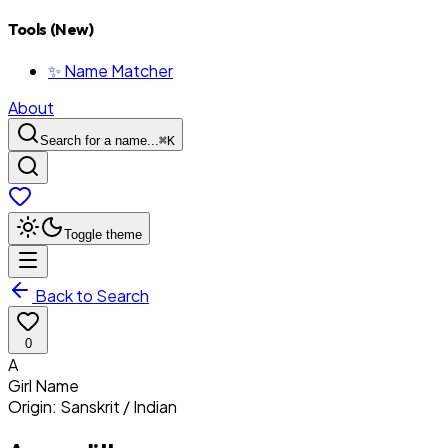
Tools (New)
✨ Name Matcher
About
Search for a name...
⌘
K
Toggle theme
Back to Search
0
A
Girl
Name
Origin:
Sanskrit / Indian