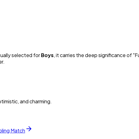
sually selected for
Boy
s
, it carries the deep significance of "
Fu
er.
timistic, and charming.
bling Match