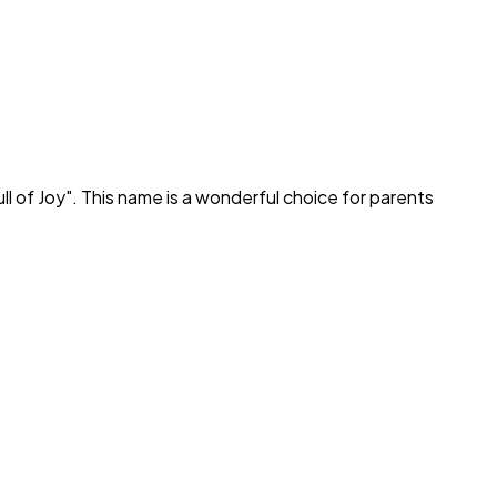
ll of Joy
". This name is a wonderful choice for parents