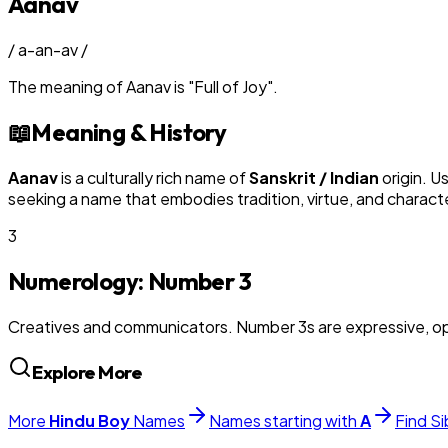
Aanav
/
a-an-av
/
The meaning of
Aanav
is
"
Full of Joy
"
.
📖
Meaning & History
Aanav
is a culturally rich name of
Sanskrit / Indian
origin. U
seeking a name that embodies tradition, virtue, and charact
3
Numerology: Number
3
Creatives and communicators. Number 3s are expressive, op
Explore More
More
Hindu
Boy
Names
Names starting with
A
Find Si