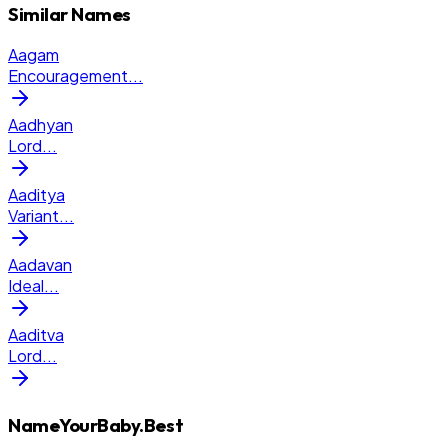
Similar Names
Aagam
Encouragement
...
Aadhyan
Lord
...
Aaditya
Variant
...
Aadavan
Ideal
...
Aaditva
Lord
...
NameYourBaby.Best