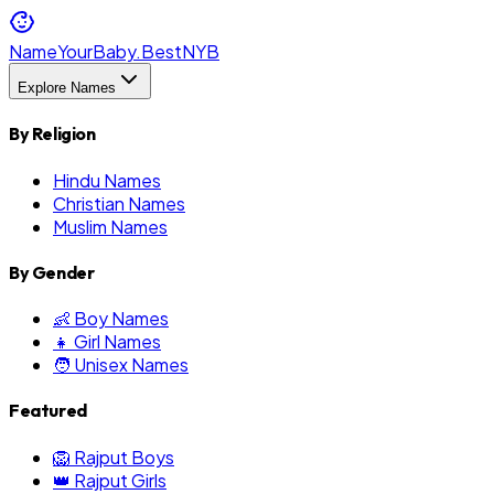
NameYourBaby.Best
NYB
Explore Names
By Religion
Hindu Names
Christian Names
Muslim Names
By Gender
👶 Boy Names
👧 Girl Names
🧑 Unisex Names
Featured
🦁 Rajput Boys
👑 Rajput Girls