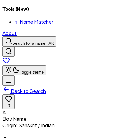
Tools (New)
✨ Name Matcher
About
Search for a name...
⌘
K
Toggle theme
Back to Search
0
A
Boy
Name
Origin:
Sanskrit / Indian