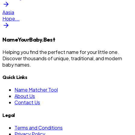
Aasia
Hope
...
NameYourBaby.Best
Helping you find the perfect name for your little one.
Discover thousands of unique, traditional, and modern
baby names.
Quick Links
Name Matcher Tool
About Us
Contact Us
Legal
Terms and Conditions
Privacy Policy