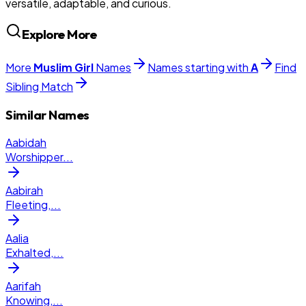
versatile, adaptable, and curious.
Explore More
More
Muslim
Girl
Names
Names starting with
A
Find
Sibling Match
Similar Names
Aabidah
Worshipper
...
Aabirah
Fleeting,
...
Aalia
Exhalted,
...
Aarifah
Knowing,
...