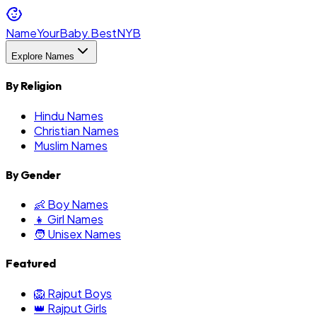
NameYourBaby.Best
NYB
Explore Names
By Religion
Hindu Names
Christian Names
Muslim Names
By Gender
👶 Boy Names
👧 Girl Names
🧑 Unisex Names
Featured
🦁 Rajput Boys
👑 Rajput Girls