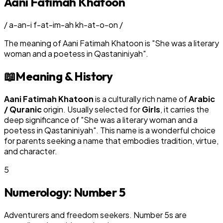
Aani Fatimah Khatoon
/
a-an-i f-at-im-ah kh-at-o-on
/
The meaning of
Aani Fatimah Khatoon
is
"
She was a literary
woman and a poetess in Qastaniniyah
"
.
📖
Meaning & History
Aani Fatimah Khatoon
is a culturally rich name of
Arabic
/ Quranic
origin. Usually selected for
Girl
s
, it carries the
deep significance of "
She was a literary woman and a
poetess in Qastaniniyah
". This name is a wonderful choice
for parents seeking a name that embodies tradition, virtue,
and character.
5
Numerology: Number
5
Adventurers and freedom seekers. Number 5s are