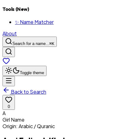
Tools (New)
✨ Name Matcher
About
Search for a name...
⌘
K
Toggle theme
Back to Search
0
A
Girl
Name
Origin:
Arabic / Quranic