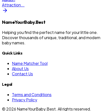
Attraction
...
NameYourBaby.Best
Helping you find the perfect name for your little one.
Discover thousands of unique, traditional, and modern
baby names.
Quick Links
Name Matcher Tool
About Us
Contact Us
Legal
Terms and Conditions
Privacy Policy
©
2026
NameYourBaby.Best. All rights reserved.