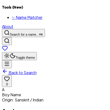
Tools (New)
✨ Name Matcher
About
Search for a name...
⌘
K
Toggle theme
Back to Search
0
A
Boy
Name
Origin:
Sanskrit / Indian