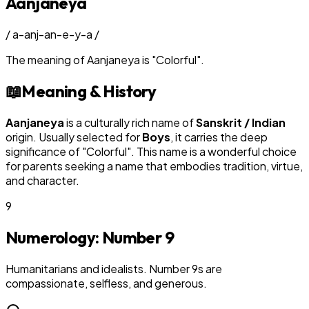
Aanjaneya
/
a-anj-an-e-y-a
/
The meaning of
Aanjaneya
is
"
Colorful
"
.
📖
Meaning & History
Aanjaneya
is a culturally rich name of
Sanskrit / Indian
origin. Usually selected for
Boy
s
, it carries the deep
significance of "
Colorful
". This name is a wonderful choice
for parents seeking a name that embodies tradition, virtue,
and character.
9
Numerology: Number
9
Humanitarians and idealists. Number 9s are
compassionate, selfless, and generous.