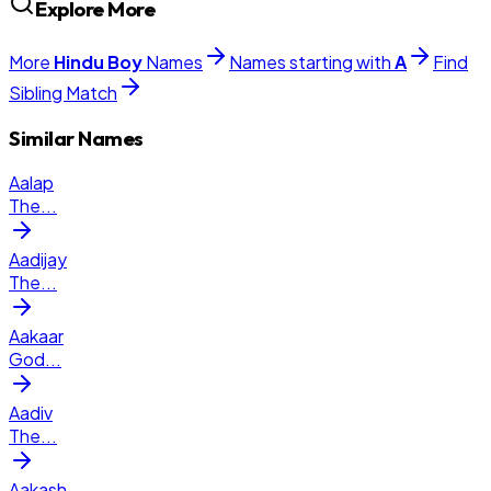
Explore More
More
Hindu
Boy
Names
Names starting with
A
Find
Sibling Match
Similar Names
Aalap
The
...
Aadijay
The
...
Aakaar
God
...
Aadiv
The
...
Aakash