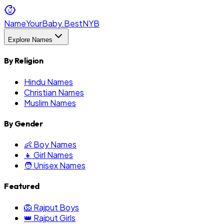
NameYourBaby.Best
NYB
Explore Names
By Religion
Hindu Names
Christian Names
Muslim Names
By Gender
👶 Boy Names
👧 Girl Names
🧑 Unisex Names
Featured
🦁 Rajput Boys
👑 Rajput Girls