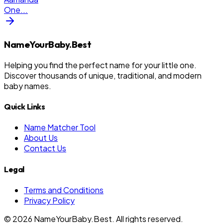
One
...
NameYourBaby.Best
Helping you find the perfect name for your little one.
Discover thousands of unique, traditional, and modern
baby names.
Quick Links
Name Matcher Tool
About Us
Contact Us
Legal
Terms and Conditions
Privacy Policy
©
2026
NameYourBaby.Best. All rights reserved.