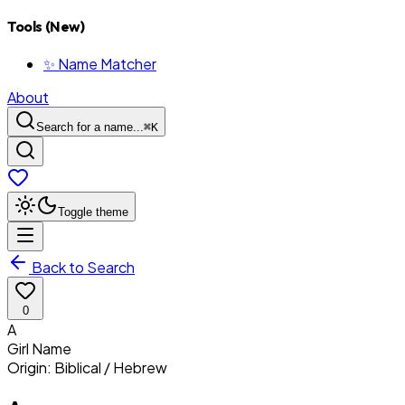
Tools (New)
✨ Name Matcher
About
Search for a name...
⌘
K
Toggle theme
Back to Search
0
A
Girl
Name
Origin:
Biblical / Hebrew