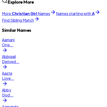
Explore More
More
Christian
Girl
Names
Names starting with
A
Find Sibling Match
Similar Names
Aamani
One
...
Abbigail
Derived
...
Aasta
Love
...
Abby
God
...
Aamanda