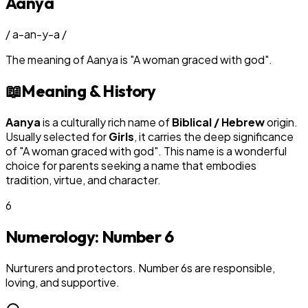
Aanya
/
a-an-y-a
/
The meaning of
Aanya
is
"
A woman graced with god
"
.
📖
Meaning & History
Aanya
is a culturally rich name of
Biblical / Hebrew
origin.
Usually selected for
Girl
s
, it carries the deep significance
of "
A woman graced with god
". This name is a wonderful
choice for parents seeking a name that embodies
tradition, virtue, and character.
6
Numerology: Number
6
Nurturers and protectors. Number 6s are responsible,
loving, and supportive.