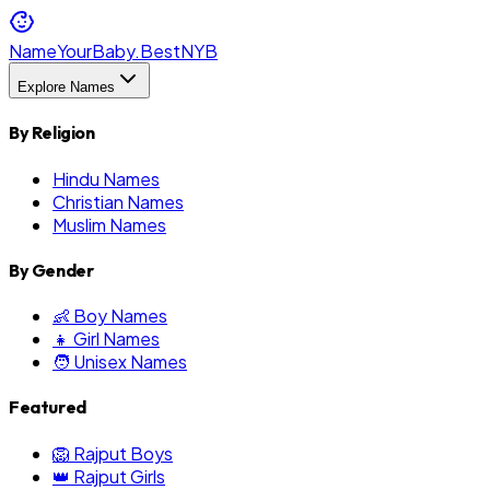
NameYourBaby.Best
NYB
Explore Names
By Religion
Hindu Names
Christian Names
Muslim Names
By Gender
👶 Boy Names
👧 Girl Names
🧑 Unisex Names
Featured
🦁 Rajput Boys
👑 Rajput Girls