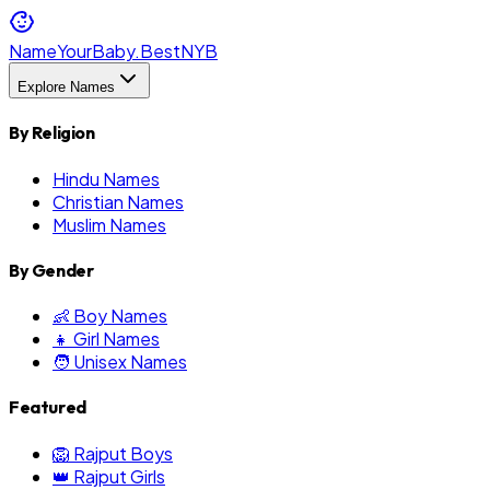
NameYourBaby.Best
NYB
Explore Names
By Religion
Hindu Names
Christian Names
Muslim Names
By Gender
👶 Boy Names
👧 Girl Names
🧑 Unisex Names
Featured
🦁 Rajput Boys
👑 Rajput Girls