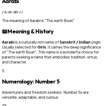
Aarabi
/
a-ar-ab-i
/
The meaning of
Aarabi
is
"
The earth Boat
"
.
📖
Meaning & History
Aarabi
is a culturally rich name of
Sanskrit / Indian
origin.
Usually selected for
Girl
s
, it carries the deep significance
of "
The earth Boat
". This name is a wonderful choice for
parents seeking a name that embodies tradition, virtue,
and character.
5
Numerology: Number
5
Adventurers and freedom seekers. Number 5s are
versatile, adaptable, and curious.