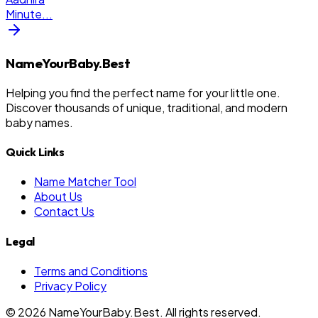
Minute
...
NameYourBaby.Best
Helping you find the perfect name for your little one.
Discover thousands of unique, traditional, and modern
baby names.
Quick Links
Name Matcher Tool
About Us
Contact Us
Legal
Terms and Conditions
Privacy Policy
©
2026
NameYourBaby.Best. All rights reserved.