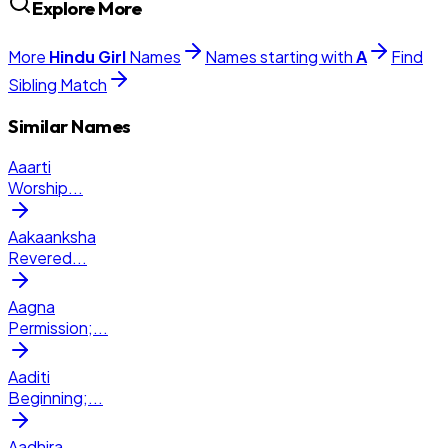
Explore More
More
Hindu
Girl
Names
Names starting with
A
Find
Sibling Match
Similar Names
Aaarti
Worship
...
Aakaanksha
Revered
...
Aagna
Permission;
...
Aaditi
Beginning;
...
Aadhira