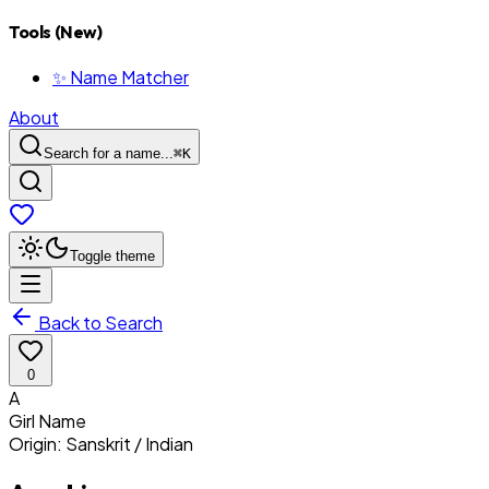
Tools (New)
✨ Name Matcher
About
Search for a name...
⌘
K
Toggle theme
Back to Search
0
A
Girl
Name
Origin:
Sanskrit / Indian