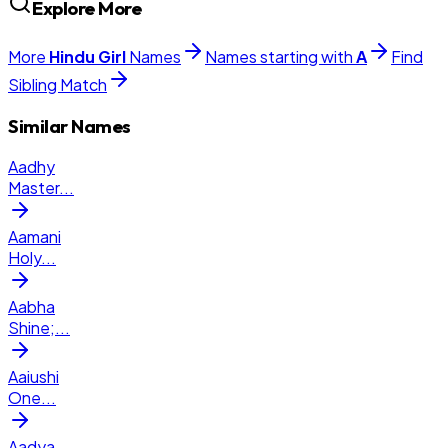
Explore More
More
Hindu
Girl
Names
Names starting with
A
Find
Sibling Match
Similar Names
Aadhy
Master
...
Aamani
Holy
...
Aabha
Shine;
...
Aaiushi
One
...
Aadya