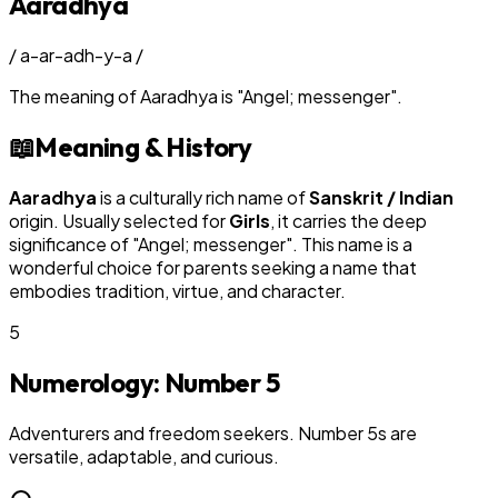
Aaradhya
/
a-ar-adh-y-a
/
The meaning of
Aaradhya
is
"
Angel; messenger
"
.
📖
Meaning & History
Aaradhya
is a culturally rich name of
Sanskrit / Indian
origin. Usually selected for
Girl
s
, it carries the deep
significance of "
Angel; messenger
". This name is a
wonderful choice for parents seeking a name that
embodies tradition, virtue, and character.
5
Numerology: Number
5
Adventurers and freedom seekers. Number 5s are
versatile, adaptable, and curious.