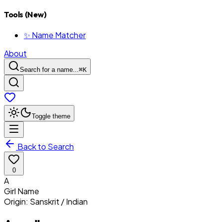
Tools (New)
✨ Name Matcher
About
Search for a name...
⌘
K
Toggle theme
Back to Search
0
A
Girl
Name
Origin:
Sanskrit / Indian