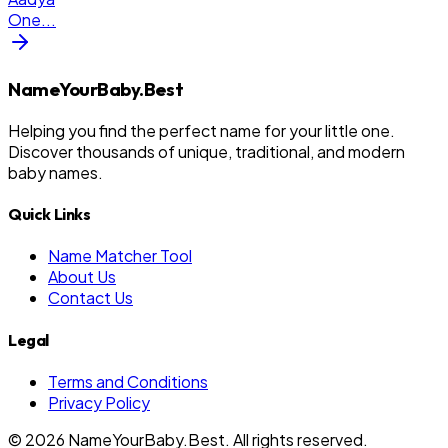
One
...
NameYourBaby.Best
Helping you find the perfect name for your little one.
Discover thousands of unique, traditional, and modern
baby names.
Quick Links
Name Matcher Tool
About Us
Contact Us
Legal
Terms and Conditions
Privacy Policy
©
2026
NameYourBaby.Best. All rights reserved.