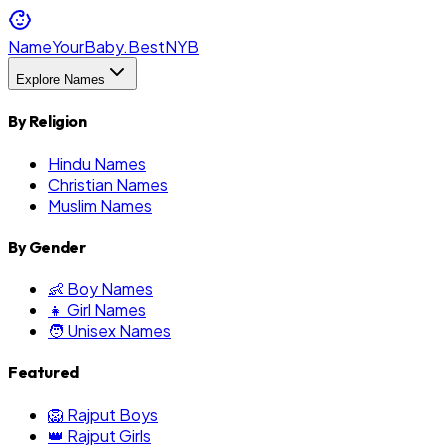
NameYourBaby.Best
NYB
Explore Names
By Religion
Hindu Names
Christian Names
Muslim Names
By Gender
👶 Boy Names
👧 Girl Names
🧑 Unisex Names
Featured
🦁 Rajput Boys
👑 Rajput Girls