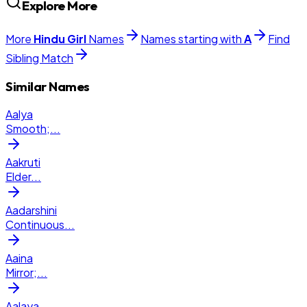
Explore More
More
Hindu
Girl
Names
Names starting with
A
Find
Sibling Match
Similar Names
Aalya
Smooth;
...
Aakruti
Elder
...
Aadarshini
Continuous
...
Aaina
Mirror;
...
Aalaya