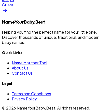
Guest
...
NameYourBaby.Best
Helping you find the perfect name for your little one.
Discover thousands of unique, traditional, and modern
baby names.
Quick Links
Name Matcher Tool
About Us
Contact Us
Legal
Terms and Conditions
Privacy Policy
©
2026
NameYourBaby.Best. All rights reserved.