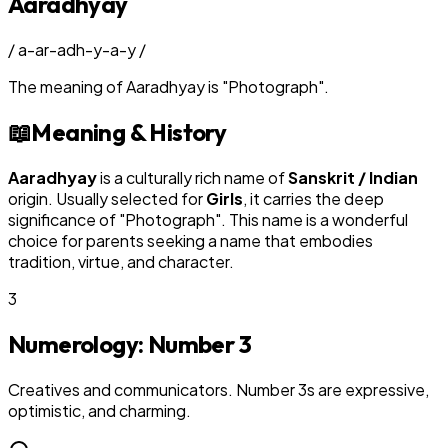
Aaradhyay
/
a-ar-adh-y-a-y
/
The meaning of
Aaradhyay
is
"
Photograph
"
.
📖
Meaning & History
Aaradhyay
is a culturally rich name of
Sanskrit / Indian
origin. Usually selected for
Girl
s
, it carries the deep
significance of "
Photograph
". This name is a wonderful
choice for parents seeking a name that embodies
tradition, virtue, and character.
3
Numerology: Number
3
Creatives and communicators. Number 3s are expressive,
optimistic, and charming.