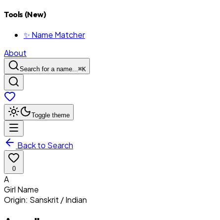
Tools (New)
✨ Name Matcher
About
Search for a name...
⌘
K
Toggle theme
Back to Search
0
A
Girl
Name
Origin:
Sanskrit / Indian