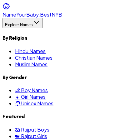
NameYourBaby.Best
NYB
Explore Names
By Religion
Hindu Names
Christian Names
Muslim Names
By Gender
👶 Boy Names
👧 Girl Names
🧑 Unisex Names
Featured
🦁 Rajput Boys
👑 Rajput Girls