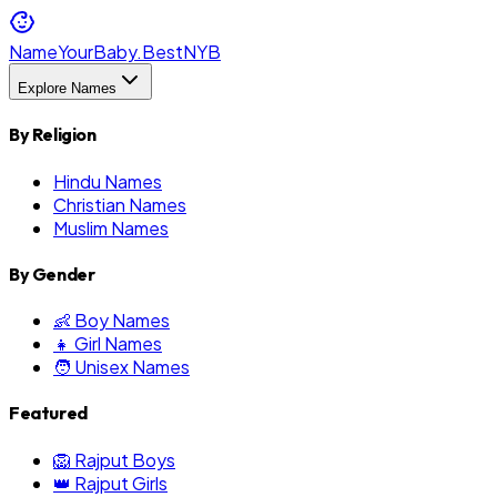
NameYourBaby.Best
NYB
Explore Names
By Religion
Hindu Names
Christian Names
Muslim Names
By Gender
👶 Boy Names
👧 Girl Names
🧑 Unisex Names
Featured
🦁 Rajput Boys
👑 Rajput Girls