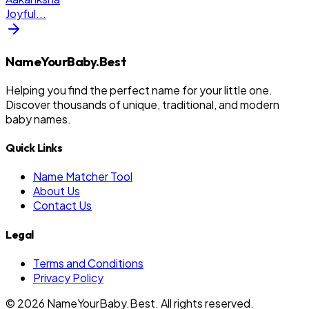
Joyful
...
NameYourBaby.Best
Helping you find the perfect name for your little one.
Discover thousands of unique, traditional, and modern
baby names.
Quick Links
Name Matcher Tool
About Us
Contact Us
Legal
Terms and Conditions
Privacy Policy
©
2026
NameYourBaby.Best. All rights reserved.