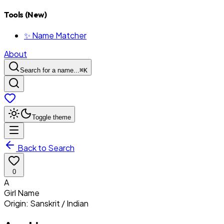
Tools (New)
✨ Name Matcher
About
Search for a name...
⌘
K
Toggle theme
Back to Search
0
A
Girl
Name
Origin:
Sanskrit / Indian