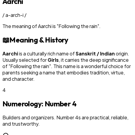
Aarchi
/
a-arch-i
/
The meaning of
Aarchi
is
"
Following the rain
"
.
📖
Meaning & History
Aarchi
is a culturally rich name of
Sanskrit / Indian
origin.
Usually selected for
Girl
s
, it carries the deep significance
of "
Following the rain
". This name is a wonderful choice for
parents seeking a name that embodies tradition, virtue,
and character.
4
Numerology: Number
4
Builders and organizers. Number 4s are practical, reliable,
and trustworthy.