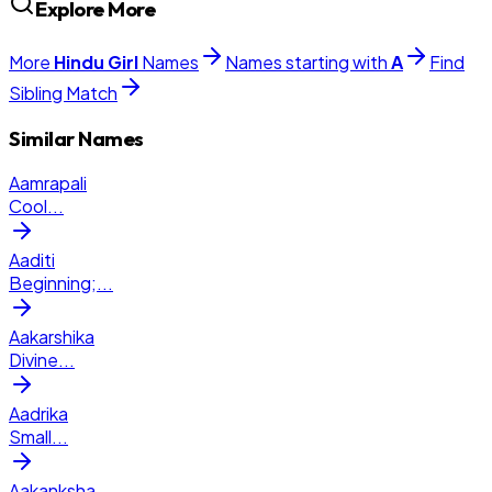
Explore More
More
Hindu
Girl
Names
Names starting with
A
Find
Sibling Match
Similar Names
Aamrapali
Cool
...
Aaditi
Beginning;
...
Aakarshika
Divine
...
Aadrika
Small
...
Aakanksha