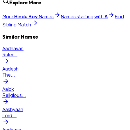
Explore More
More
Hindu
Boy
Names
Names starting with
A
Find
Sibling Match
Similar Names
Aadhavan
Ruler
...
Aadesh
The
...
Aalok
Religious
...
Aakhyaan
Lord
...
Aadhyan