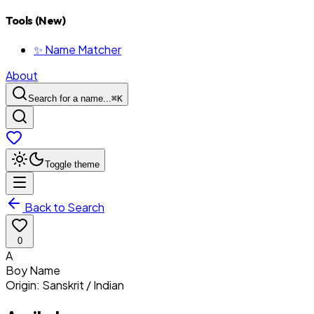
Tools (New)
✨ Name Matcher
About
Search for a name...
⌘
K
Toggle theme
Back to Search
0
A
Boy
Name
Origin:
Sanskrit / Indian