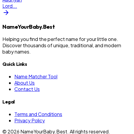
Lord
...
NameYourBaby.Best
Helping you find the perfect name for your little one.
Discover thousands of unique, traditional, and modern
baby names.
Quick Links
Name Matcher Tool
About Us
Contact Us
Legal
Terms and Conditions
Privacy Policy
©
2026
NameYourBaby.Best. All rights reserved.