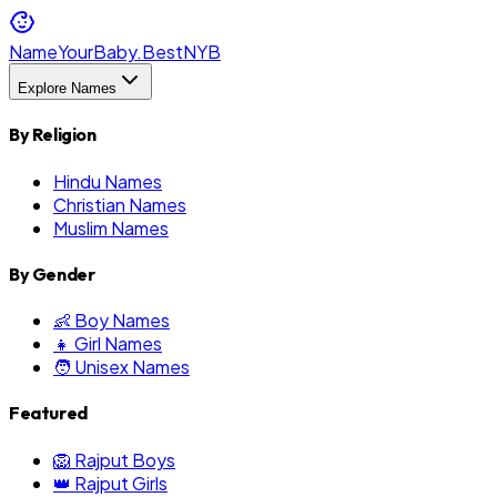
NameYourBaby.Best
NYB
Explore Names
By Religion
Hindu Names
Christian Names
Muslim Names
By Gender
👶 Boy Names
👧 Girl Names
🧑 Unisex Names
Featured
🦁 Rajput Boys
👑 Rajput Girls