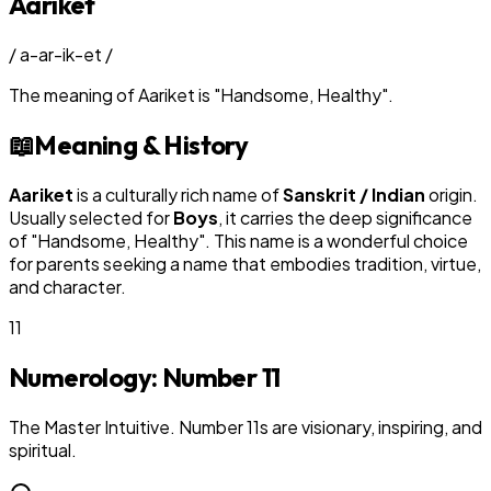
Aariket
/
a-ar-ik-et
/
The meaning of
Aariket
is
"
Handsome, Healthy
"
.
📖
Meaning & History
Aariket
is a culturally rich name of
Sanskrit / Indian
origin.
Usually selected for
Boy
s
, it carries the deep significance
of "
Handsome, Healthy
". This name is a wonderful choice
for parents seeking a name that embodies tradition, virtue,
and character.
11
Numerology: Number
11
The Master Intuitive. Number 11s are visionary, inspiring, and
spiritual.