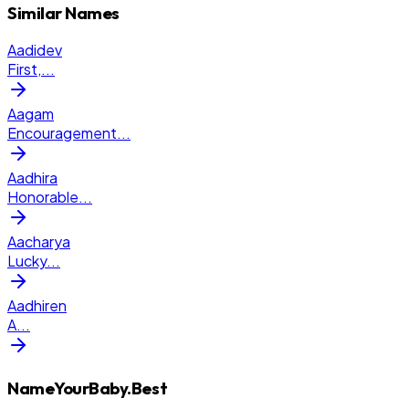
Similar Names
Aadidev
First,
...
Aagam
Encouragement
...
Aadhira
Honorable
...
Aacharya
Lucky
...
Aadhiren
A
...
NameYourBaby.Best