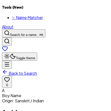
Tools (New)
✨ Name Matcher
About
Search for a name...
⌘
K
Toggle theme
Back to Search
0
A
Boy
Name
Origin:
Sanskrit / Indian