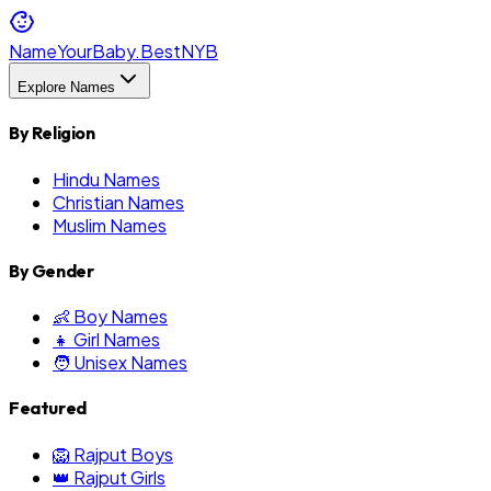
NameYourBaby.Best
NYB
Explore Names
By Religion
Hindu Names
Christian Names
Muslim Names
By Gender
👶 Boy Names
👧 Girl Names
🧑 Unisex Names
Featured
🦁 Rajput Boys
👑 Rajput Girls