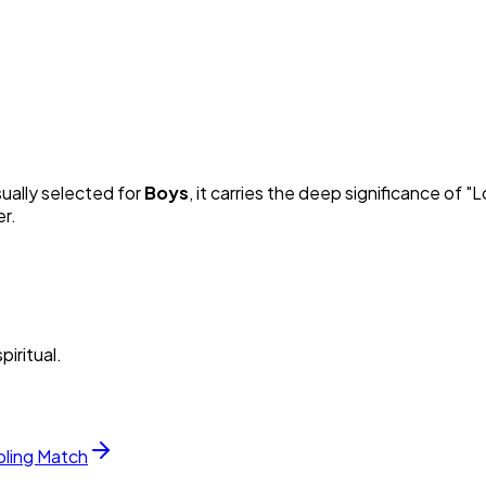
sually selected for
Boy
s
, it carries the deep significance of "
L
er.
piritual.
bling Match