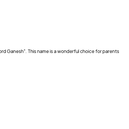
ord Ganesh
". This name is a wonderful choice for parents