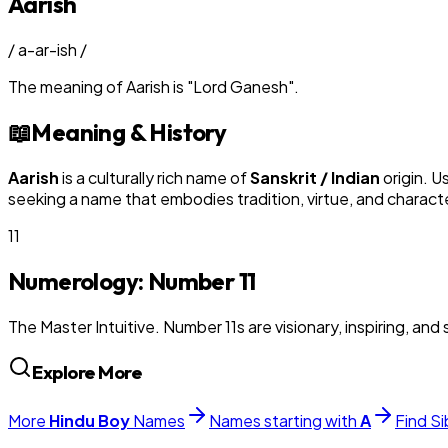
Aarish
/
a-ar-ish
/
The meaning of
Aarish
is
"
Lord Ganesh
"
.
📖
Meaning & History
Aarish
is a culturally rich name of
Sanskrit / Indian
origin. U
seeking a name that embodies tradition, virtue, and charact
11
Numerology: Number
11
The Master Intuitive. Number 11s are visionary, inspiring, and s
Explore More
More
Hindu
Boy
Names
Names starting with
A
Find Si