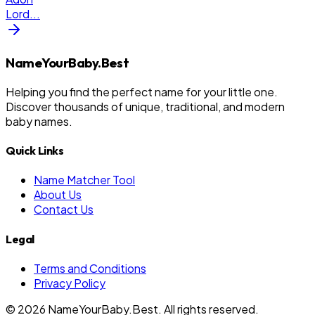
Lord
...
NameYourBaby.Best
Helping you find the perfect name for your little one.
Discover thousands of unique, traditional, and modern
baby names.
Quick Links
Name Matcher Tool
About Us
Contact Us
Legal
Terms and Conditions
Privacy Policy
©
2026
NameYourBaby.Best. All rights reserved.