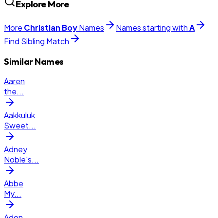
Explore More
More
Christian
Boy
Names
Names starting with
A
Find Sibling Match
Similar Names
Aaren
the
...
Aakkuluk
Sweet
...
Adney
Noble's
...
Abbe
My
...
Adon