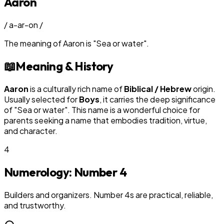
Aaron
/
a-ar-on
/
The meaning of
Aaron
is
"
Sea or water
"
.
📖
Meaning & History
Aaron
is a culturally rich name of
Biblical / Hebrew
origin.
Usually selected for
Boy
s
, it carries the deep significance
of "
Sea or water
". This name is a wonderful choice for
parents seeking a name that embodies tradition, virtue,
and character.
4
Numerology: Number
4
Builders and organizers. Number 4s are practical, reliable,
and trustworthy.