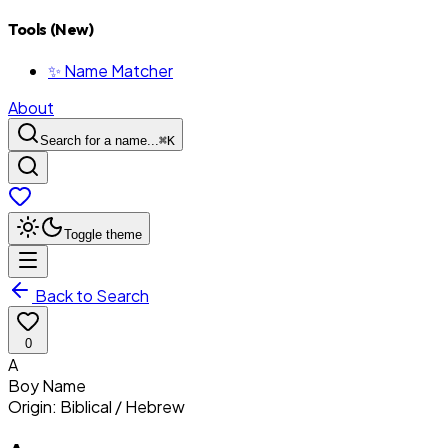
Tools (New)
✨ Name Matcher
About
Search for a name...
⌘
K
Toggle theme
Back to Search
0
A
Boy
Name
Origin:
Biblical / Hebrew