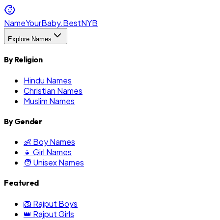
NameYourBaby.Best
NYB
Explore Names
By Religion
Hindu Names
Christian Names
Muslim Names
By Gender
👶 Boy Names
👧 Girl Names
🧑 Unisex Names
Featured
🦁 Rajput Boys
👑 Rajput Girls