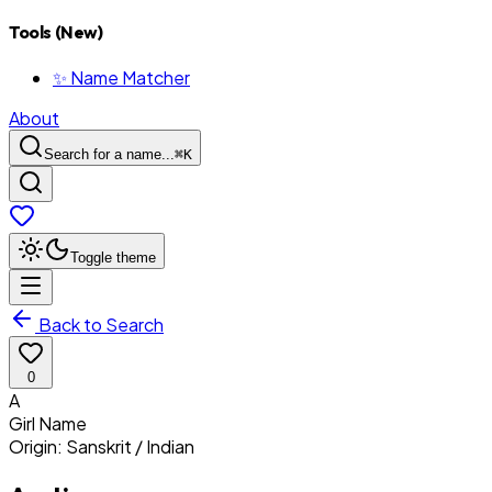
Tools (New)
✨ Name Matcher
About
Search for a name...
⌘
K
Toggle theme
Back to Search
0
A
Girl
Name
Origin:
Sanskrit / Indian