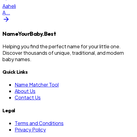
Aaheli
A
...
NameYourBaby.Best
Helping you find the perfect name for your little one.
Discover thousands of unique, traditional, and modern
baby names.
Quick Links
Name Matcher Tool
About Us
Contact Us
Legal
Terms and Conditions
Privacy Policy