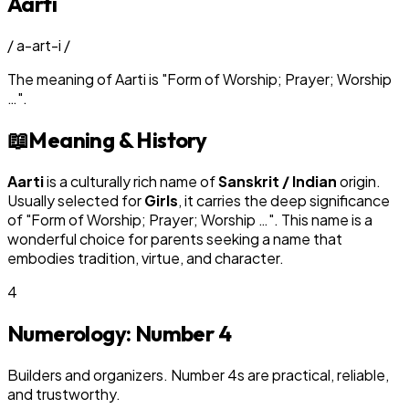
Aarti
/
a-art-i
/
The meaning of
Aarti
is
"
Form of Worship; Prayer; Worship
…
"
.
📖
Meaning & History
Aarti
is a culturally rich name of
Sanskrit / Indian
origin.
Usually selected for
Girl
s
, it carries the deep significance
of "
Form of Worship; Prayer; Worship …
". This name is a
wonderful choice for parents seeking a name that
embodies tradition, virtue, and character.
4
Numerology: Number
4
Builders and organizers. Number 4s are practical, reliable,
and trustworthy.