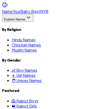
NameYourBaby.Best
NYB
Explore Names
By Religion
Hindu Names
Christian Names
Muslim Names
By Gender
👶 Boy Names
👧 Girl Names
🧑 Unisex Names
Featured
🦁 Rajput Boys
👑 Rajput Girls