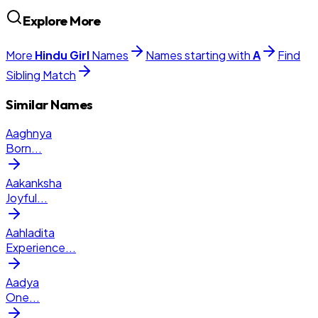
Explore More
More
Hindu
Girl
Names
Names starting with
A
Find
Sibling Match
Similar Names
Aaghnya
Born
...
Aakanksha
Joyful
...
Aahladita
Experience
...
Aadya
One
...