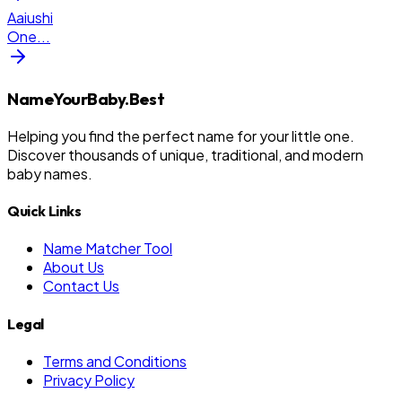
Aaiushi
One
...
NameYourBaby.Best
Helping you find the perfect name for your little one.
Discover thousands of unique, traditional, and modern
baby names.
Quick Links
Name Matcher Tool
About Us
Contact Us
Legal
Terms and Conditions
Privacy Policy