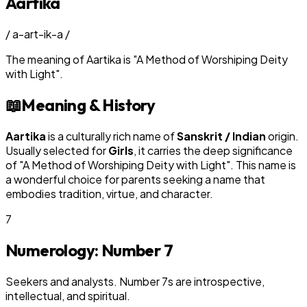
Aartika
/
a-art-ik-a
/
The meaning of
Aartika
is
"
A Method of Worshiping Deity
with Light
"
.
📖
Meaning & History
Aartika
is a culturally rich name of
Sanskrit / Indian
origin.
Usually selected for
Girl
s
, it carries the deep significance
of "
A Method of Worshiping Deity with Light
". This name is
a wonderful choice for parents seeking a name that
embodies tradition, virtue, and character.
7
Numerology: Number
7
Seekers and analysts. Number 7s are introspective,
intellectual, and spiritual.