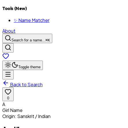
Tools (New)
✨ Name Matcher
About
Search for a name...
⌘
K
Toggle theme
Back to Search
0
A
Girl
Name
Origin:
Sanskrit / Indian