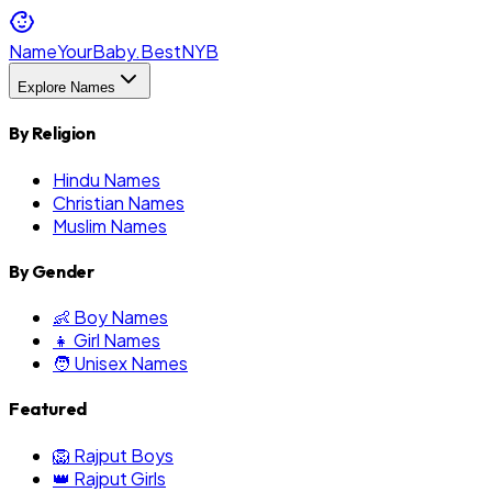
NameYourBaby.Best
NYB
Explore Names
By Religion
Hindu Names
Christian Names
Muslim Names
By Gender
👶 Boy Names
👧 Girl Names
🧑 Unisex Names
Featured
🦁 Rajput Boys
👑 Rajput Girls