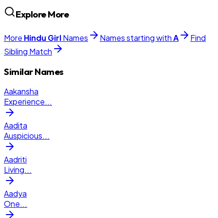
Explore More
More
Hindu
Girl
Names
Names starting with
A
Find
Sibling Match
Similar Names
Aakansha
Experience
...
Aadita
Auspicious
...
Aadriti
Living
...
Aadya
One
...