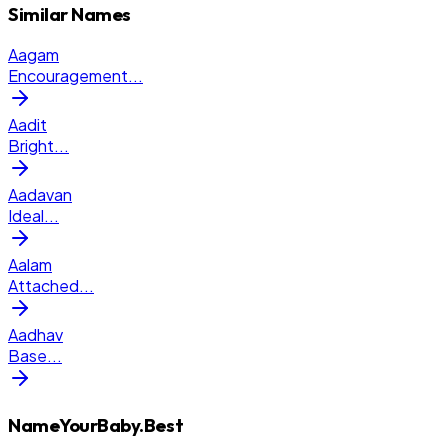
Similar Names
Aagam
Encouragement
...
Aadit
Bright
...
Aadavan
Ideal
...
Aalam
Attached
...
Aadhav
Base
...
NameYourBaby.Best