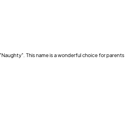
"
Naughty
". This name is a wonderful choice for parents