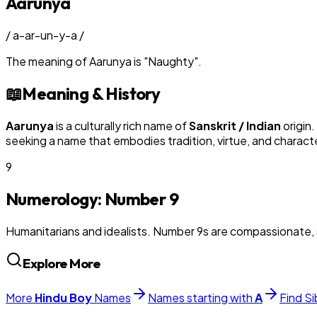
Aarunya
/
a-ar-un-y-a
/
The meaning of
Aarunya
is
"
Naughty
"
.
📖
Meaning & History
Aarunya
is a culturally rich name of
Sanskrit / Indian
origin.
seeking a name that embodies tradition, virtue, and charact
9
Numerology: Number
9
Humanitarians and idealists. Number 9s are compassionate, 
Explore More
More
Hindu
Boy
Names
Names starting with
A
Find Si