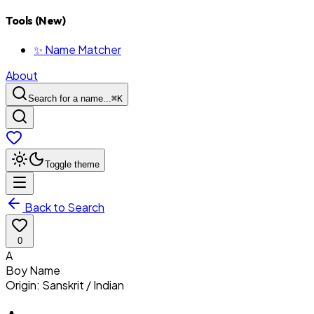
Tools (New)
✨ Name Matcher
About
Search for a name...
⌘
K
Toggle theme
Back to Search
0
A
Boy
Name
Origin:
Sanskrit / Indian