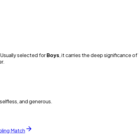
 Usually selected for
Boy
s
, it carries the deep significance of 
er.
selfless, and generous.
bling Match