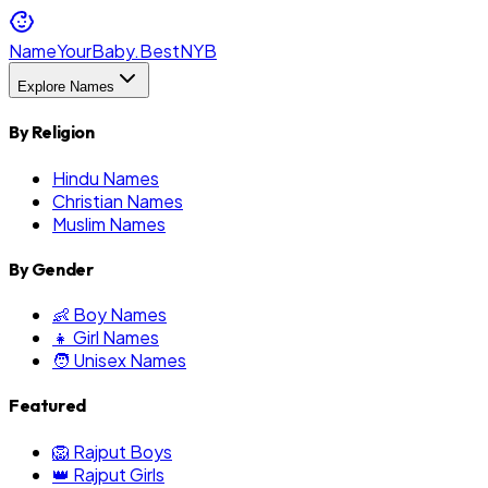
NameYourBaby.Best
NYB
Explore Names
By Religion
Hindu Names
Christian Names
Muslim Names
By Gender
👶 Boy Names
👧 Girl Names
🧑 Unisex Names
Featured
🦁 Rajput Boys
👑 Rajput Girls