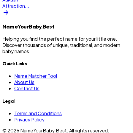
Attraction
...
NameYourBaby.Best
Helping you find the perfect name for your little one.
Discover thousands of unique, traditional, and modern
baby names.
Quick Links
Name Matcher Tool
About Us
Contact Us
Legal
Terms and Conditions
Privacy Policy
©
2026
NameYourBaby.Best. All rights reserved.