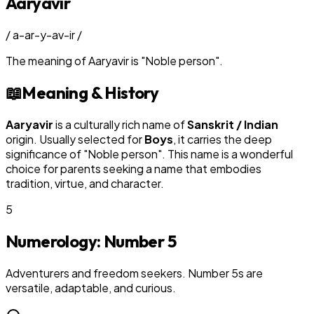
Aaryavir
/
a-ar-y-av-ir
/
The meaning of
Aaryavir
is
"
Noble person
"
.
📖
Meaning & History
Aaryavir
is a culturally rich name of
Sanskrit / Indian
origin. Usually selected for
Boy
s
, it carries the deep
significance of "
Noble person
". This name is a wonderful
choice for parents seeking a name that embodies
tradition, virtue, and character.
5
Numerology: Number
5
Adventurers and freedom seekers. Number 5s are
versatile, adaptable, and curious.