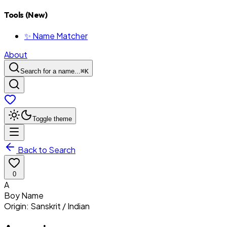
Tools (New)
✨ Name Matcher
About
Search for a name...
⌘
K
Toggle theme
Back to Search
0
A
Boy
Name
Origin:
Sanskrit / Indian