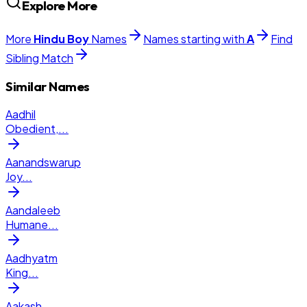
Explore More
More
Hindu
Boy
Names
Names starting with
A
Find
Sibling Match
Similar Names
Aadhil
Obedient,
...
Aanandswarup
Joy
...
Aandaleeb
Humane
...
Aadhyatm
King
...
Aakash