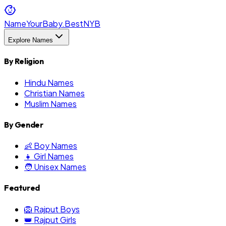
NameYourBaby.Best
NYB
Explore Names
By Religion
Hindu Names
Christian Names
Muslim Names
By Gender
👶 Boy Names
👧 Girl Names
🧑 Unisex Names
Featured
🦁 Rajput Boys
👑 Rajput Girls