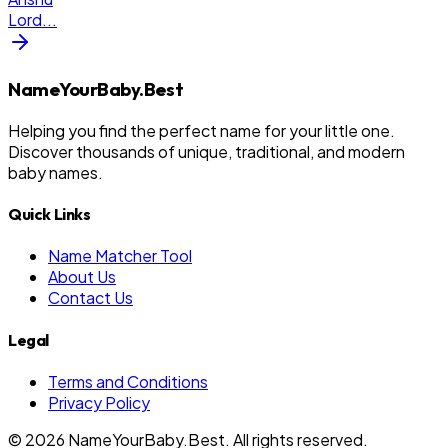
Lord
...
NameYourBaby.Best
Helping you find the perfect name for your little one.
Discover thousands of unique, traditional, and modern
baby names.
Quick Links
Name Matcher Tool
About Us
Contact Us
Legal
Terms and Conditions
Privacy Policy
©
2026
NameYourBaby.Best. All rights reserved.