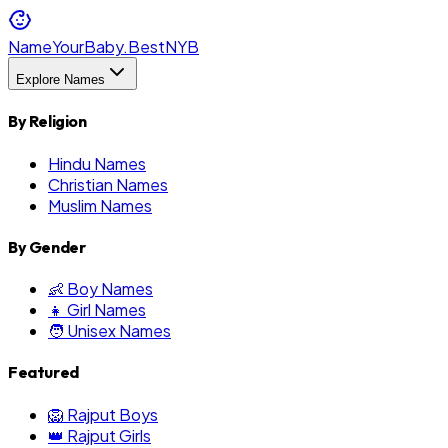
NameYourBaby.Best
NYB
Explore Names
By Religion
Hindu Names
Christian Names
Muslim Names
By Gender
👶 Boy Names
👧 Girl Names
🧑 Unisex Names
Featured
🦁 Rajput Boys
👑 Rajput Girls