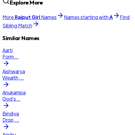
Explore More
More
Rajput
Girl
Names
Names starting with
A
Find
Sibling Match
Similar Names
Aarti
Form
...
Aishwarya
Wealth,
...
Anukampa
God's
...
Bindiya
Drop,
...
Anshu