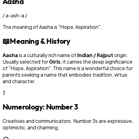
Aasha
/
a-ash-a
/
The meaning of
Aasha
is
"
Hope, Aspiration
"
.
📖
Meaning & History
Aasha
is a culturally rich name of
Indian / Rajput
origin.
Usually selected for
Girl
s
, it carries the deep significance
of "
Hope, Aspiration
". This name is a wonderful choice for
parents seeking a name that embodies tradition, virtue,
and character.
3
Numerology: Number
3
Creatives and communicators. Number 3s are expressive,
optimistic, and charming.