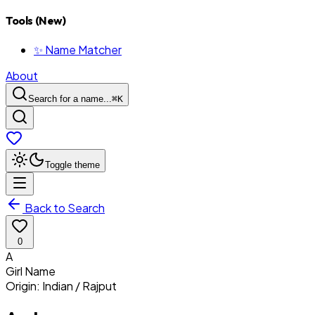
Tools (New)
✨ Name Matcher
About
Search for a name...
⌘
K
Toggle theme
Back to Search
0
A
Girl
Name
Origin:
Indian / Rajput