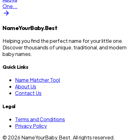
One
...
NameYourBaby.Best
Helping you find the perfect name for your little one.
Discover thousands of unique, traditional, and modern
baby names.
Quick Links
Name Matcher Tool
About Us
Contact Us
Legal
Terms and Conditions
Privacy Policy
©
2026
NameYourBaby.Best. All rights reserved.