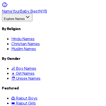
NameYourBaby.Best
NYB
Explore Names
By Religion
Hindu Names
Christian Names
Muslim Names
By Gender
👶 Boy Names
👧 Girl Names
🧑 Unisex Names
Featured
🦁 Rajput Boys
👑 Rajput Girls