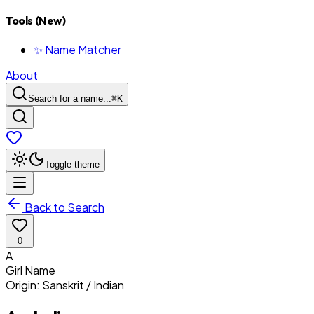
Tools (New)
✨ Name Matcher
About
Search for a name...
⌘
K
Toggle theme
Back to Search
0
A
Girl
Name
Origin:
Sanskrit / Indian