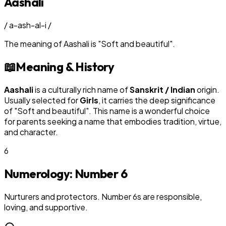
Aashali
/
a-ash-al-i
/
The meaning of
Aashali
is
"
Soft and beautiful
"
.
📖
Meaning & History
Aashali
is a culturally rich name of
Sanskrit / Indian
origin.
Usually selected for
Girl
s
, it carries the deep significance
of "
Soft and beautiful
". This name is a wonderful choice
for parents seeking a name that embodies tradition, virtue,
and character.
6
Numerology: Number
6
Nurturers and protectors. Number 6s are responsible,
loving, and supportive.