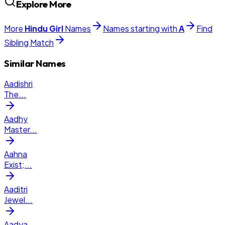
Explore More
More
Hindu
Girl
Names
Names starting with
A
Find
Sibling Match
Similar Names
Aadishri
The
...
Aadhy
Master
...
Aahna
Exist;
...
Aaditri
Jewel
...
Aadya