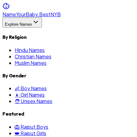
NameYourBaby.Best
NYB
Explore Names
By Religion
Hindu Names
Christian Names
Muslim Names
By Gender
👶 Boy Names
👧 Girl Names
🧑 Unisex Names
Featured
🦁 Rajput Boys
👑 Rajput Girls