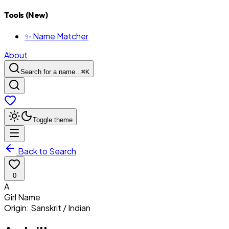
Tools (New)
✨ Name Matcher
About
Search for a name...
⌘
K
Toggle theme
Back to Search
0
A
Girl
Name
Origin:
Sanskrit / Indian