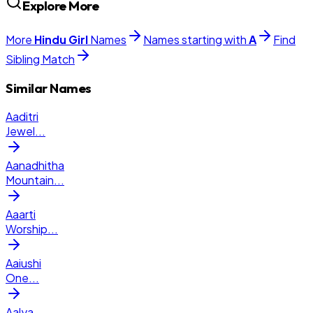
Explore More
More
Hindu
Girl
Names
Names starting with
A
Find
Sibling Match
Similar Names
Aaditri
Jewel
...
Aanadhitha
Mountain
...
Aaarti
Worship
...
Aaiushi
One
...
Aalya