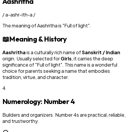
Aashritha
/
a-ashr-ith-a
/
The meaning of
Aashritha
is
"
Full of light
"
.
📖
Meaning & History
Aashritha
is a culturally rich name of
Sanskrit / Indian
origin. Usually selected for
Girl
s
, it carries the deep
significance of "
Full of light
". This name is a wonderful
choice for parents seeking a name that embodies
tradition, virtue, and character.
4
Numerology: Number
4
Builders and organizers. Number 4s are practical, reliable,
and trustworthy.