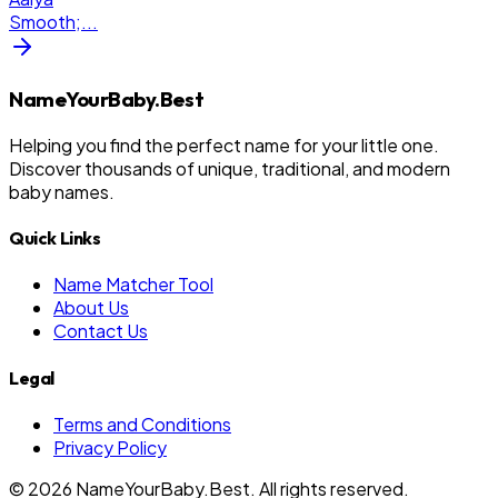
Smooth;
...
NameYourBaby.Best
Helping you find the perfect name for your little one.
Discover thousands of unique, traditional, and modern
baby names.
Quick Links
Name Matcher Tool
About Us
Contact Us
Legal
Terms and Conditions
Privacy Policy
©
2026
NameYourBaby.Best. All rights reserved.