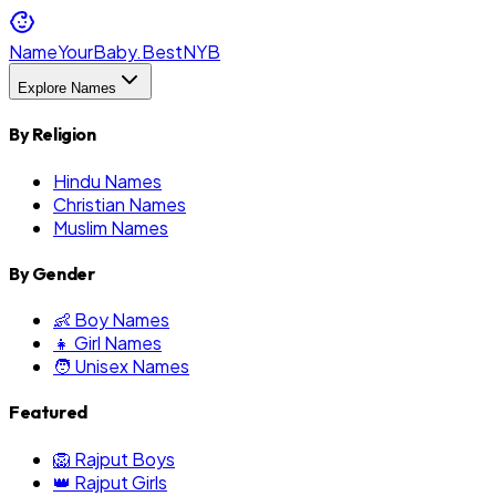
NameYourBaby.Best
NYB
Explore Names
By Religion
Hindu Names
Christian Names
Muslim Names
By Gender
👶 Boy Names
👧 Girl Names
🧑 Unisex Names
Featured
🦁 Rajput Boys
👑 Rajput Girls