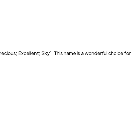
recious; Excellent; Sky
". This name is a wonderful choice for