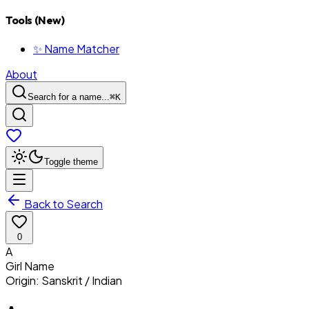
Tools (New)
✨ Name Matcher
About
Search for a name...
⌘
K
Toggle theme
Back to Search
0
A
Girl
Name
Origin:
Sanskrit / Indian