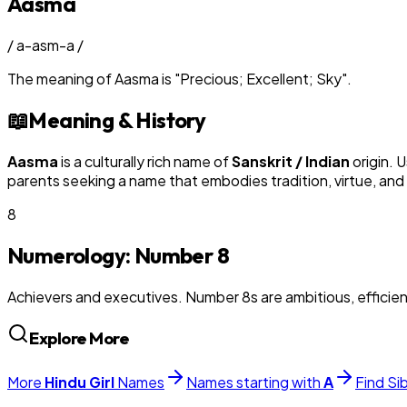
Aasma
/
a-asm-a
/
The meaning of
Aasma
is
"
Precious; Excellent; Sky
"
.
📖
Meaning & History
Aasma
is a culturally rich name of
Sanskrit / Indian
origin. 
parents seeking a name that embodies tradition, virtue, and
8
Numerology: Number
8
Achievers and executives. Number 8s are ambitious, efficie
Explore More
More
Hindu
Girl
Names
Names starting with
A
Find Si