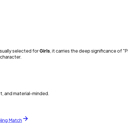
Usually selected for
Girl
s
, it carries the deep significance of "
P
 character.
nt, and material-minded.
bling Match