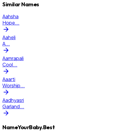
Similar Names
Aahsha
Hope
...
Aaheli
A
...
Aamrapali
Cool
...
Aaarti
Worship
...
Aadhyasri
Garland
...
NameYourBaby.Best