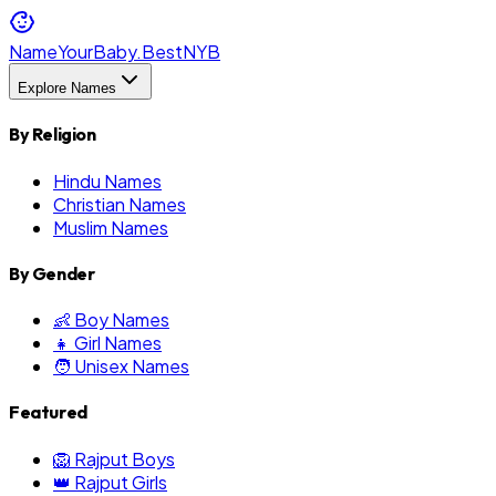
NameYourBaby.Best
NYB
Explore Names
By Religion
Hindu Names
Christian Names
Muslim Names
By Gender
👶 Boy Names
👧 Girl Names
🧑 Unisex Names
Featured
🦁 Rajput Boys
👑 Rajput Girls