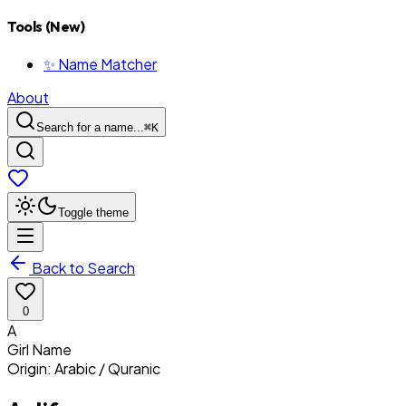
Tools (New)
✨ Name Matcher
About
Search for a name...
⌘
K
Toggle theme
Back to Search
0
A
Girl
Name
Origin:
Arabic / Quranic