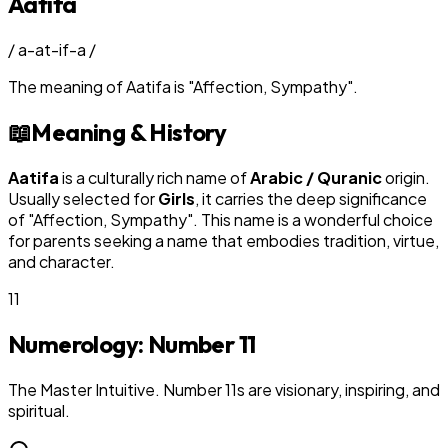
Aatifa
/
a-at-if-a
/
The meaning of
Aatifa
is
"
Affection, Sympathy
"
.
📖
Meaning & History
Aatifa
is a culturally rich name of
Arabic / Quranic
origin.
Usually selected for
Girl
s
, it carries the deep significance
of "
Affection, Sympathy
". This name is a wonderful choice
for parents seeking a name that embodies tradition, virtue,
and character.
11
Numerology: Number
11
The Master Intuitive. Number 11s are visionary, inspiring, and
spiritual.