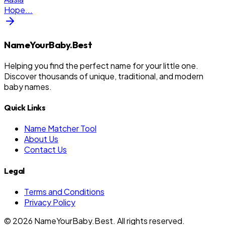
Hope
...
NameYourBaby.Best
Helping you find the perfect name for your little one.
Discover thousands of unique, traditional, and modern
baby names.
Quick Links
Name Matcher Tool
About Us
Contact Us
Legal
Terms and Conditions
Privacy Policy
©
2026
NameYourBaby.Best. All rights reserved.