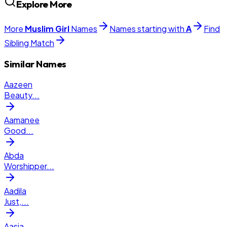
Explore More
More
Muslim
Girl
Names
Names starting with
A
Find
Sibling Match
Similar Names
Aazeen
Beauty
...
Aamanee
Good
...
Abda
Worshipper
...
Aadila
Just,
...
Aasia