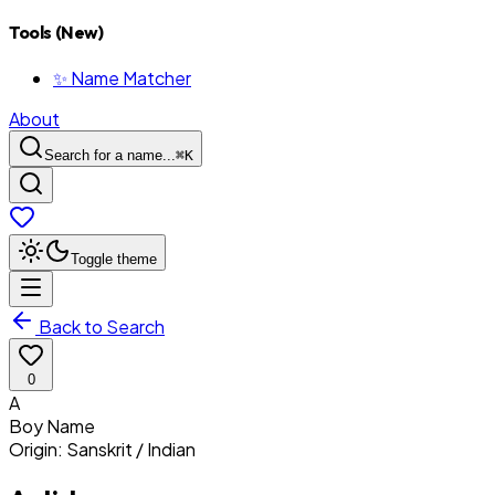
Tools (New)
✨ Name Matcher
About
Search for a name...
⌘
K
Toggle theme
Back to Search
0
A
Boy
Name
Origin:
Sanskrit / Indian