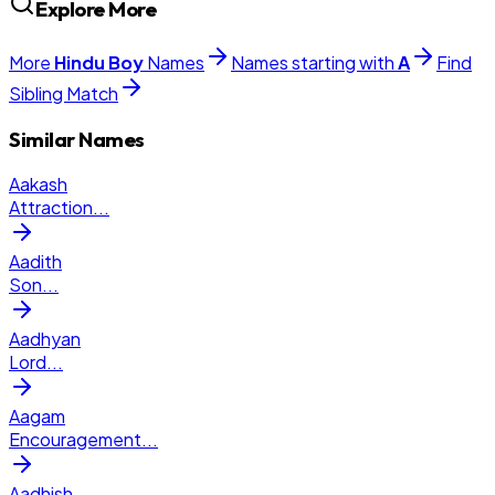
Explore More
More
Hindu
Boy
Names
Names starting with
A
Find
Sibling Match
Similar Names
Aakash
Attraction
...
Aadith
Son
...
Aadhyan
Lord
...
Aagam
Encouragement
...
Aadhish