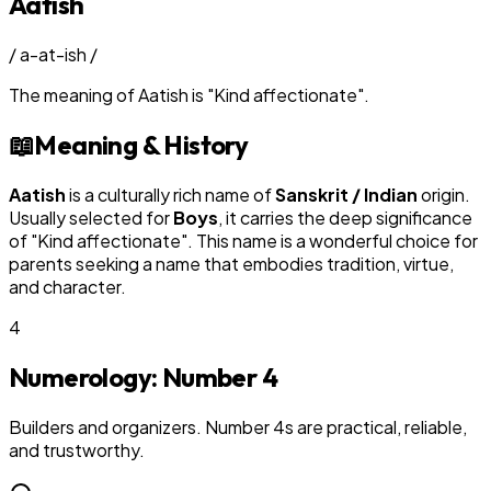
Aatish
/
a-at-ish
/
The meaning of
Aatish
is
"
Kind affectionate
"
.
📖
Meaning & History
Aatish
is a culturally rich name of
Sanskrit / Indian
origin.
Usually selected for
Boy
s
, it carries the deep significance
of "
Kind affectionate
". This name is a wonderful choice for
parents seeking a name that embodies tradition, virtue,
and character.
4
Numerology: Number
4
Builders and organizers. Number 4s are practical, reliable,
and trustworthy.