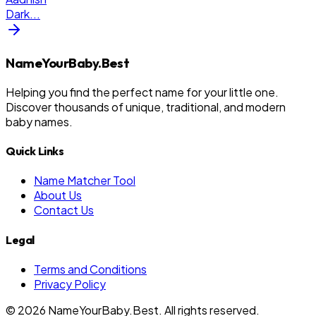
Dark
...
NameYourBaby.Best
Helping you find the perfect name for your little one.
Discover thousands of unique, traditional, and modern
baby names.
Quick Links
Name Matcher Tool
About Us
Contact Us
Legal
Terms and Conditions
Privacy Policy
©
2026
NameYourBaby.Best. All rights reserved.