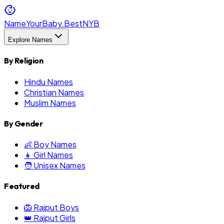
NameYourBaby.Best
NYB
Explore Names
By Religion
Hindu Names
Christian Names
Muslim Names
By Gender
👶 Boy Names
👧 Girl Names
🧑 Unisex Names
Featured
🦁 Rajput Boys
👑 Rajput Girls