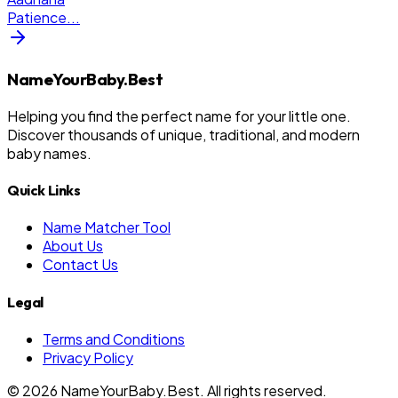
Patience
...
NameYourBaby.Best
Helping you find the perfect name for your little one.
Discover thousands of unique, traditional, and modern
baby names.
Quick Links
Name Matcher Tool
About Us
Contact Us
Legal
Terms and Conditions
Privacy Policy
©
2026
NameYourBaby.Best. All rights reserved.