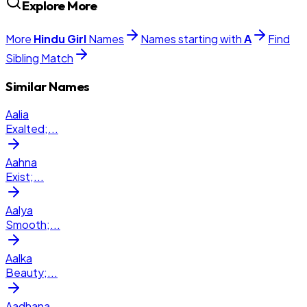
Explore More
More
Hindu
Girl
Names
Names starting with
A
Find
Sibling Match
Similar Names
Aalia
Exalted;
...
Aahna
Exist;
...
Aalya
Smooth;
...
Aalka
Beauty;
...
Aadhana