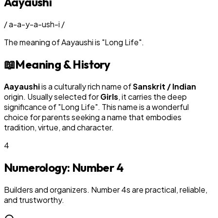
Aayaushi
/
a-a-y-a-ush-i
/
The meaning of
Aayaushi
is
"
Long Life
"
.
📖
Meaning & History
Aayaushi
is a culturally rich name of
Sanskrit / Indian
origin. Usually selected for
Girl
s
, it carries the deep
significance of "
Long Life
". This name is a wonderful
choice for parents seeking a name that embodies
tradition, virtue, and character.
4
Numerology: Number
4
Builders and organizers. Number 4s are practical, reliable,
and trustworthy.