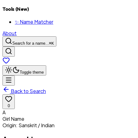
Tools (New)
✨ Name Matcher
About
Search for a name...
⌘
K
Toggle theme
Back to Search
0
A
Girl
Name
Origin:
Sanskrit / Indian