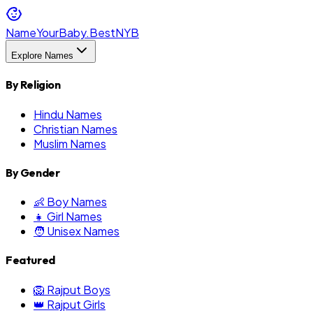
NameYourBaby.Best
NYB
Explore Names
By Religion
Hindu Names
Christian Names
Muslim Names
By Gender
👶 Boy Names
👧 Girl Names
🧑 Unisex Names
Featured
🦁 Rajput Boys
👑 Rajput Girls