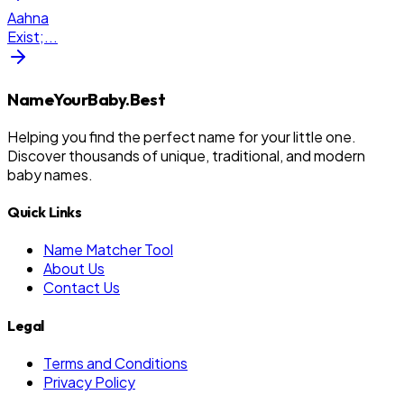
Aahna
Exist;
...
NameYourBaby.Best
Helping you find the perfect name for your little one.
Discover thousands of unique, traditional, and modern
baby names.
Quick Links
Name Matcher Tool
About Us
Contact Us
Legal
Terms and Conditions
Privacy Policy