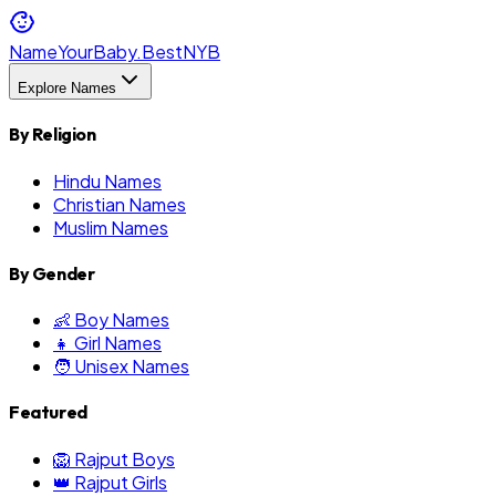
NameYourBaby.Best
NYB
Explore Names
By Religion
Hindu Names
Christian Names
Muslim Names
By Gender
👶 Boy Names
👧 Girl Names
🧑 Unisex Names
Featured
🦁 Rajput Boys
👑 Rajput Girls