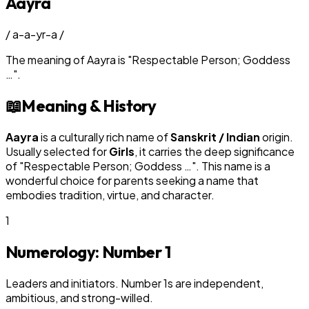
Aayra
/
a-a-yr-a
/
The meaning of
Aayra
is
"
Respectable Person; Goddess
…
"
.
📖
Meaning & History
Aayra
is a culturally rich name of
Sanskrit / Indian
origin.
Usually selected for
Girl
s
, it carries the deep significance
of "
Respectable Person; Goddess …
". This name is a
wonderful choice for parents seeking a name that
embodies tradition, virtue, and character.
1
Numerology: Number
1
Leaders and initiators. Number 1s are independent,
ambitious, and strong-willed.