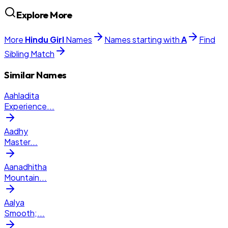
Explore More
More
Hindu
Girl
Names
Names starting with
A
Find
Sibling Match
Similar Names
Aahladita
Experience
...
Aadhy
Master
...
Aanadhitha
Mountain
...
Aalya
Smooth;
...