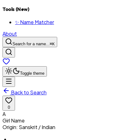
Tools (New)
✨ Name Matcher
About
Search for a name...
⌘
K
Toggle theme
Back to Search
0
A
Girl
Name
Origin:
Sanskrit / Indian