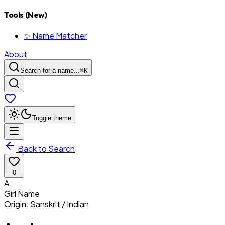
Tools (New)
✨ Name Matcher
About
Search for a name...
⌘
K
Toggle theme
Back to Search
0
A
Girl
Name
Origin:
Sanskrit / Indian