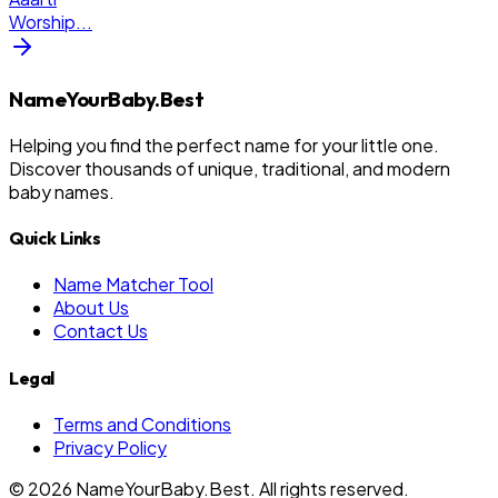
Worship
...
NameYourBaby.Best
Helping you find the perfect name for your little one.
Discover thousands of unique, traditional, and modern
baby names.
Quick Links
Name Matcher Tool
About Us
Contact Us
Legal
Terms and Conditions
Privacy Policy
©
2026
NameYourBaby.Best. All rights reserved.