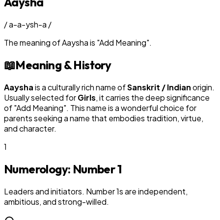
Aaysha
/
a-a-ysh-a
/
The meaning of
Aaysha
is
"
Add Meaning
"
.
📖
Meaning & History
Aaysha
is a culturally rich name of
Sanskrit / Indian
origin.
Usually selected for
Girl
s
, it carries the deep significance
of "
Add Meaning
". This name is a wonderful choice for
parents seeking a name that embodies tradition, virtue,
and character.
1
Numerology: Number
1
Leaders and initiators. Number 1s are independent,
ambitious, and strong-willed.