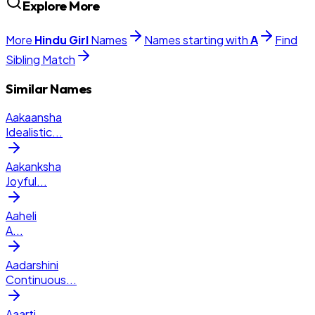
Explore More
More
Hindu
Girl
Names
Names starting with
A
Find
Sibling Match
Similar Names
Aakaansha
Idealistic
...
Aakanksha
Joyful
...
Aaheli
A
...
Aadarshini
Continuous
...
Aaarti