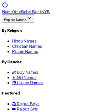
NameYourBaby.Best
NYB
Explore Names
By Religion
Hindu Names
Christian Names
Muslim Names
By Gender
👶 Boy Names
👧 Girl Names
🧑 Unisex Names
Featured
🦁 Rajput Boys
👑 Rajput Girls