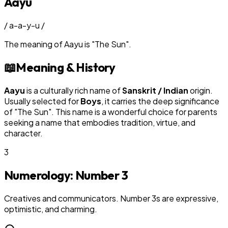
Aayu
/
a-a-y-u
/
The meaning of
Aayu
is
"
The Sun
"
.
📖
Meaning & History
Aayu
is a culturally rich name of
Sanskrit / Indian
origin.
Usually selected for
Boy
s
, it carries the deep significance
of "
The Sun
". This name is a wonderful choice for parents
seeking a name that embodies tradition, virtue, and
character.
3
Numerology: Number
3
Creatives and communicators. Number 3s are expressive,
optimistic, and charming.