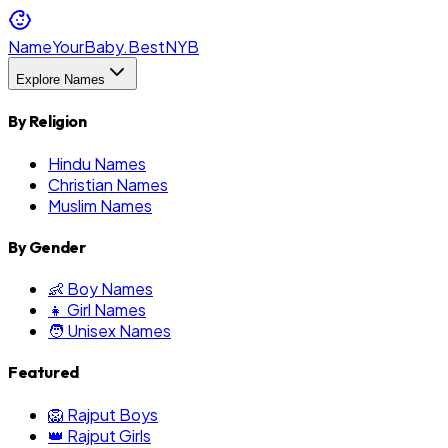
NameYourBaby.Best
NYB
Explore Names
By Religion
Hindu Names
Christian Names
Muslim Names
By Gender
👶 Boy Names
👧 Girl Names
🧑 Unisex Names
Featured
🦁 Rajput Boys
👑 Rajput Girls