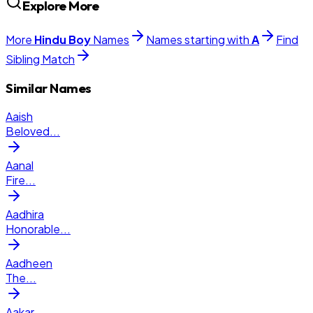
Explore More
More
Hindu
Boy
Names
Names starting with
A
Find
Sibling Match
Similar Names
Aaish
Beloved
...
Aanal
Fire
...
Aadhira
Honorable
...
Aadheen
The
...
Aakar