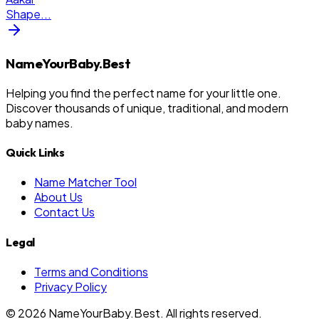
Shape
...
NameYourBaby.Best
Helping you find the perfect name for your little one.
Discover thousands of unique, traditional, and modern
baby names.
Quick Links
Name Matcher Tool
About Us
Contact Us
Legal
Terms and Conditions
Privacy Policy
©
2026
NameYourBaby.Best. All rights reserved.