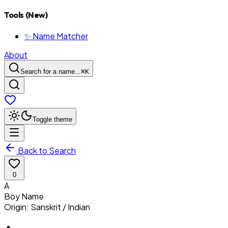
Tools (New)
✨ Name Matcher
About
Search for a name...
⌘
K
Toggle theme
Back to Search
0
A
Boy
Name
Origin:
Sanskrit / Indian