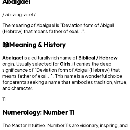
Abaigael
/
ab-a-ig-a-el
/
The meaning of
Abaigael
is
"
Deviation form of Abigail
(Hebrew) that means father of exal...
"
.
📖
Meaning & History
Abaigael
is a culturally rich name of
Biblical / Hebrew
origin. Usually selected for
Girl
s
, it carries the deep
significance of "
Deviation form of Abigail (Hebrew) that
means father of exal...
". This name is a wonderful choice
for parents seeking a name that embodies tradition, virtue,
and character.
11
Numerology: Number
11
The Master Intuitive. Number 11s are visionary, inspiring, and