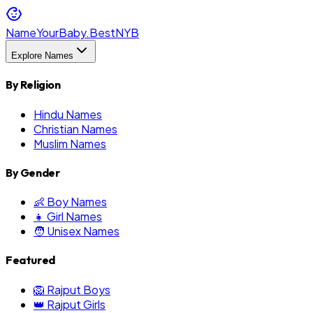
NameYourBaby.Best
NYB
Explore Names
By Religion
Hindu Names
Christian Names
Muslim Names
By Gender
👶 Boy Names
👧 Girl Names
🧑 Unisex Names
Featured
🦁 Rajput Boys
👑 Rajput Girls