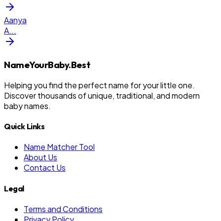
Aanya
A
...
NameYourBaby.Best
Helping you find the perfect name for your little one.
Discover thousands of unique, traditional, and modern
baby names.
Quick Links
Name Matcher Tool
About Us
Contact Us
Legal
Terms and Conditions
Privacy Policy