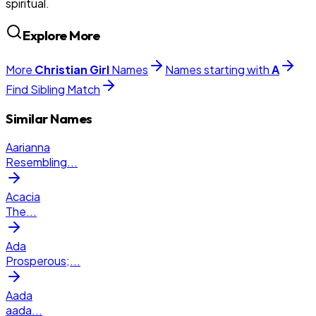
spiritual.
Explore More
More
Christian
Girl
Names
Names starting with
A
Find Sibling Match
Similar Names
Aarianna
Resembling
...
Acacia
The
...
Ada
Prosperous;
...
Aada
aada
...