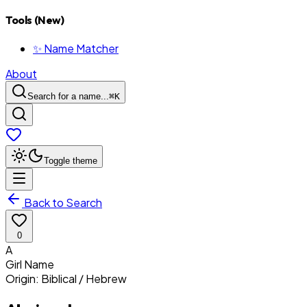
Tools (New)
✨ Name Matcher
About
Search for a name...
⌘
K
Toggle theme
Back to Search
0
A
Girl
Name
Origin:
Biblical / Hebrew