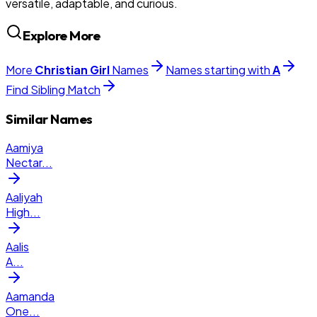
versatile, adaptable, and curious.
Explore More
More
Christian
Girl
Names
Names starting with
A
Find Sibling Match
Similar Names
Aamiya
Nectar
...
Aaliyah
High
...
Aalis
A
...
Aamanda
One
...