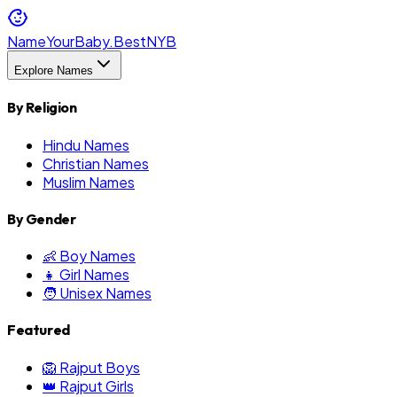
NameYourBaby.Best
NYB
Explore Names
By Religion
Hindu Names
Christian Names
Muslim Names
By Gender
👶 Boy Names
👧 Girl Names
🧑 Unisex Names
Featured
🦁 Rajput Boys
👑 Rajput Girls