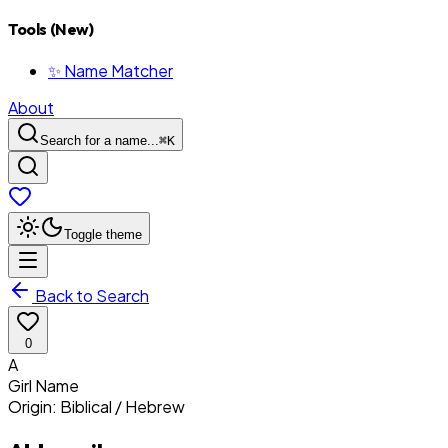
Tools (New)
✨ Name Matcher
About
Search for a name...
⌘
K
Toggle theme
Back to Search
0
A
Girl
Name
Origin:
Biblical / Hebrew