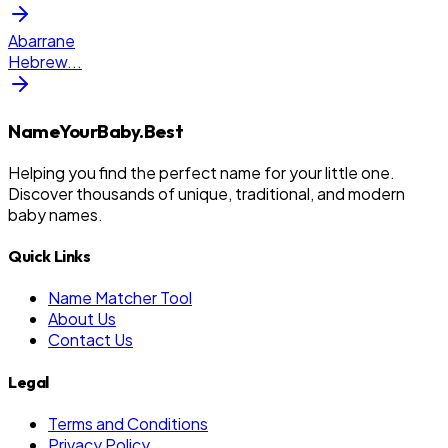
Abarrane
Hebrew
...
NameYourBaby.Best
Helping you find the perfect name for your little one.
Discover thousands of unique, traditional, and modern
baby names.
Quick Links
Name Matcher Tool
About Us
Contact Us
Legal
Terms and Conditions
Privacy Policy