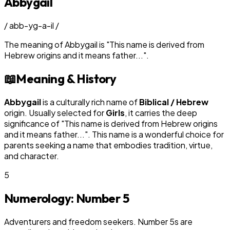
Abbygail
/
abb-yg-a-il
/
The meaning of
Abbygail
is
"
This name is derived from
Hebrew origins and it means father...
"
.
📖
Meaning & History
Abbygail
is a culturally rich name of
Biblical / Hebrew
origin. Usually selected for
Girl
s
, it carries the deep
significance of "
This name is derived from Hebrew origins
and it means father...
". This name is a wonderful choice for
parents seeking a name that embodies tradition, virtue,
and character.
5
Numerology: Number
5
Adventurers and freedom seekers. Number 5s are