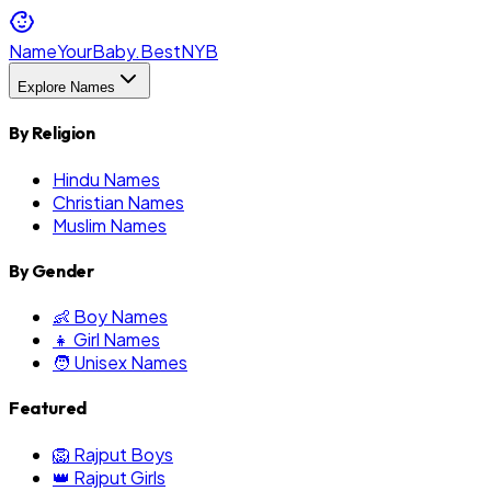
NameYourBaby.Best
NYB
Explore Names
By Religion
Hindu Names
Christian Names
Muslim Names
By Gender
👶 Boy Names
👧 Girl Names
🧑 Unisex Names
Featured
🦁 Rajput Boys
👑 Rajput Girls