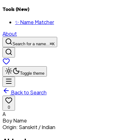
Tools (New)
✨ Name Matcher
About
Search for a name...
⌘
K
Toggle theme
Back to Search
0
A
Boy
Name
Origin:
Sanskrit / Indian