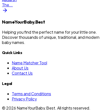
The
...
NameYourBaby.Best
Helping you find the perfect name for your little one.
Discover thousands of unique, traditional, and modern
baby names.
Quick Links
Name Matcher Tool
About Us
Contact Us
Legal
Terms and Conditions
Privacy Policy
©
2026
NameYourBaby.Best. All rights reserved.