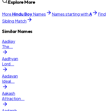
Explore More
More
Hindu
Boy
Names
Names starting with
A
Find
Sibling Match
Similar Names
Aadijay
The
...
Aadhyan
Lord
...
Aadavan
Ideal
...
Aakash
Attraction
...
Aadarsh