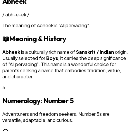
Abheek
/
abh-e-ek
/
The meaning of
Abheek
is
"
All pervading
"
.
📖
Meaning & History
Abheek
is a culturally rich name of
Sanskrit / Indian
origin.
Usually selected for
Boy
s
, it carries the deep significance
of "
All pervading
". This name is a wonderful choice for
parents seeking a name that embodies tradition, virtue,
and character.
5
Numerology: Number
5
Adventurers and freedom seekers. Number 5s are
versatile, adaptable, and curious.