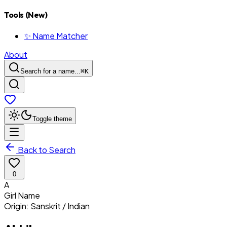
Tools (New)
✨ Name Matcher
About
Search for a name...
⌘
K
Toggle theme
Back to Search
0
A
Girl
Name
Origin:
Sanskrit / Indian