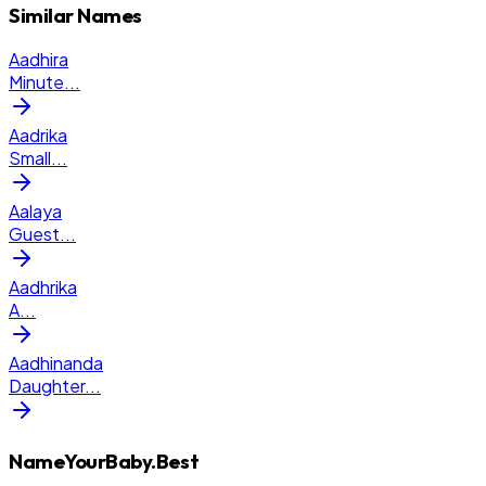
Similar Names
Aadhira
Minute
...
Aadrika
Small
...
Aalaya
Guest
...
Aadhrika
A
...
Aadhinanda
Daughter
...
NameYourBaby.Best