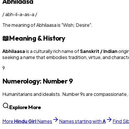
Abhilaasa
/
abh-il-a-as-a
/
The meaning of
Abhilaasa
is
"
Wish; Desire
"
.
📖
Meaning & History
Abhilaasa
is a culturally rich name of
Sanskrit / Indian
origi
seeking a name that embodies tradition, virtue, and charact
9
Numerology: Number
9
Humanitarians and idealists. Number 9s are compassionate, 
Explore More
More
Hindu
Girl
Names
Names starting with
A
Find Si