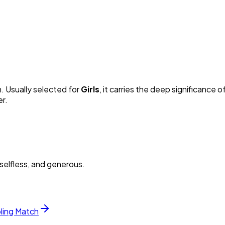
n. Usually selected for
Girl
s
, it carries the deep significance of
er.
selfless, and generous.
bling Match