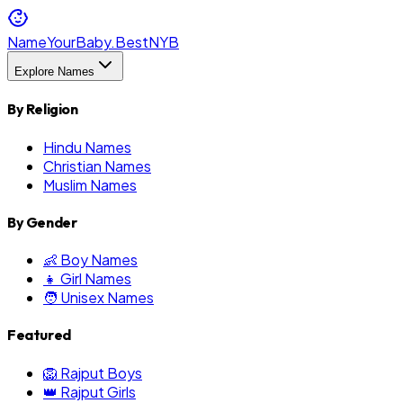
NameYourBaby.Best
NYB
Explore Names
By Religion
Hindu Names
Christian Names
Muslim Names
By Gender
👶 Boy Names
👧 Girl Names
🧑 Unisex Names
Featured
🦁 Rajput Boys
👑 Rajput Girls