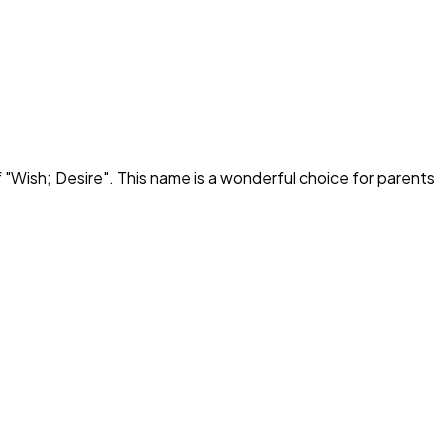
 "
Wish; Desire
". This name is a wonderful choice for parents