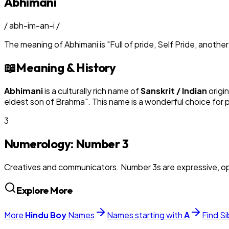
Abhimani
/
abh-im-an-i
/
The meaning of
Abhimani
is
"
Full of pride, Self Pride, anoth
📖
Meaning & History
Abhimani
is a culturally rich name of
Sanskrit / Indian
origi
eldest son of Brahma
". This name is a wonderful choice for
3
Numerology: Number
3
Creatives and communicators. Number 3s are expressive, op
Explore More
More
Hindu
Boy
Names
Names starting with
A
Find Si