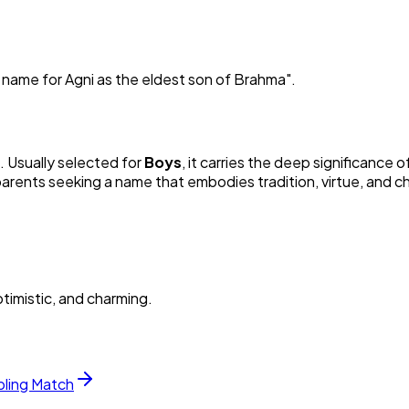
er name for Agni as the eldest son of Brahma
"
.
n. Usually selected for
Boy
s
, it carries the deep significance of
 parents seeking a name that embodies tradition, virtue, and c
timistic, and charming.
bling Match