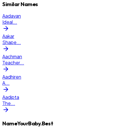
Similar Names
Aadavan
Ideal
...
Aakar
Shape
...
Aachman
Teacher
...
Aadhiren
A
...
Aadipta
The
...
NameYourBaby.Best