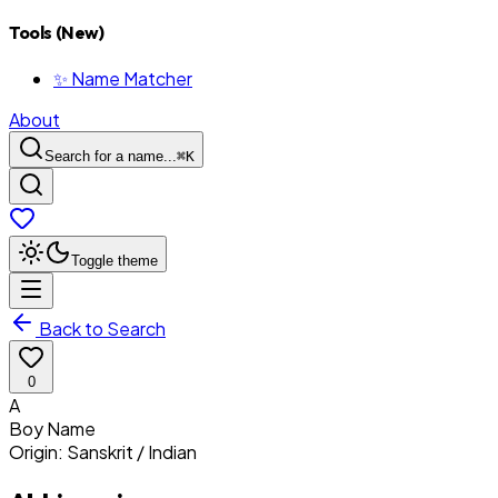
Tools (New)
✨ Name Matcher
About
Search for a name...
⌘
K
Toggle theme
Back to Search
0
A
Boy
Name
Origin:
Sanskrit / Indian