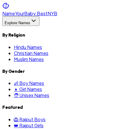
NameYourBaby.Best
NYB
Explore Names
By Religion
Hindu Names
Christian Names
Muslim Names
By Gender
👶 Boy Names
👧 Girl Names
🧑 Unisex Names
Featured
🦁 Rajput Boys
👑 Rajput Girls