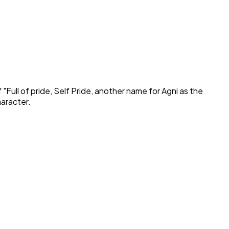
 "
Full of pride, Self Pride, another name for Agni as the
haracter.