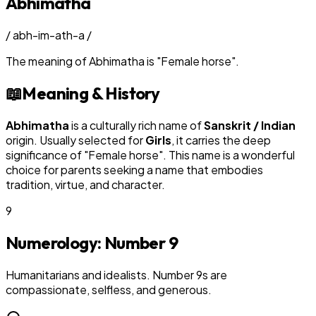
Abhimatha
/
abh-im-ath-a
/
The meaning of
Abhimatha
is
"
Female horse
"
.
📖
Meaning & History
Abhimatha
is a culturally rich name of
Sanskrit / Indian
origin. Usually selected for
Girl
s
, it carries the deep
significance of "
Female horse
". This name is a wonderful
choice for parents seeking a name that embodies
tradition, virtue, and character.
9
Numerology: Number
9
Humanitarians and idealists. Number 9s are
compassionate, selfless, and generous.