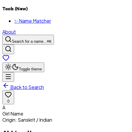
Tools (New)
✨ Name Matcher
About
Search for a name...
⌘
K
Toggle theme
Back to Search
0
A
Girl
Name
Origin:
Sanskrit / Indian