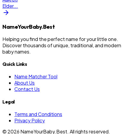
Elder
...
NameYourBaby.Best
Helping you find the perfect name for your little one.
Discover thousands of unique, traditional, and modern
baby names.
Quick Links
Name Matcher Tool
About Us
Contact Us
Legal
Terms and Conditions
Privacy Policy
©
2026
NameYourBaby.Best. All rights reserved.