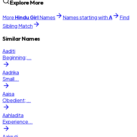
Explore More
More
Hindu
Girl
Names
Names starting with
A
Find
Sibling Match
Similar Names
Aaditi
Beginning;
...
Aadrika
Small
...
Aaisa
Obedient;
...
Aahladita
Experience
...
Aakruti