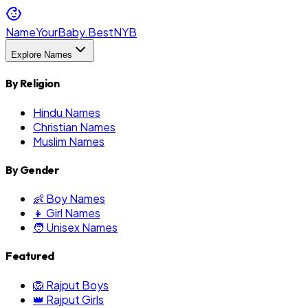
NameYourBaby.Best
NYB
Explore Names
By Religion
Hindu Names
Christian Names
Muslim Names
By Gender
👶 Boy Names
👧 Girl Names
🧑 Unisex Names
Featured
🦁 Rajput Boys
👑 Rajput Girls