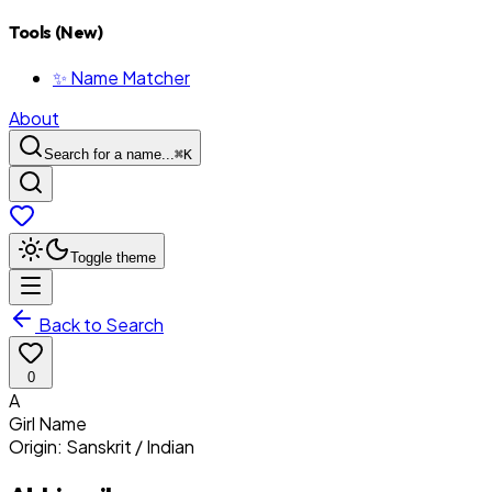
Tools (New)
✨ Name Matcher
About
Search for a name...
⌘
K
Toggle theme
Back to Search
0
A
Girl
Name
Origin:
Sanskrit / Indian