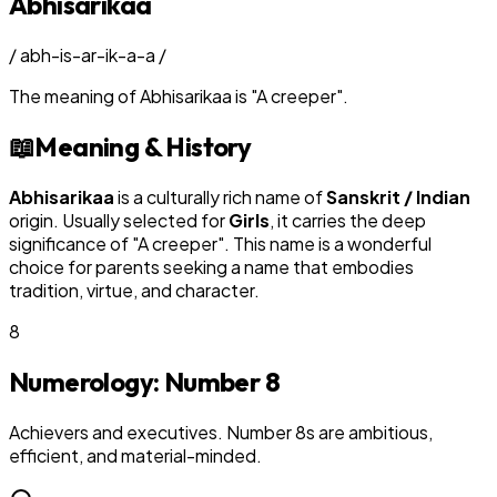
Abhisarikaa
/
abh-is-ar-ik-a-a
/
The meaning of
Abhisarikaa
is
"
A creeper
"
.
📖
Meaning & History
Abhisarikaa
is a culturally rich name of
Sanskrit / Indian
origin. Usually selected for
Girl
s
, it carries the deep
significance of "
A creeper
". This name is a wonderful
choice for parents seeking a name that embodies
tradition, virtue, and character.
8
Numerology: Number
8
Achievers and executives. Number 8s are ambitious,
efficient, and material-minded.