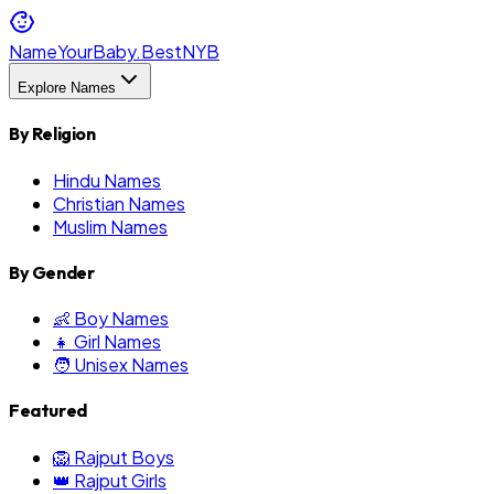
NameYourBaby.Best
NYB
Explore Names
By Religion
Hindu Names
Christian Names
Muslim Names
By Gender
👶 Boy Names
👧 Girl Names
🧑 Unisex Names
Featured
🦁 Rajput Boys
👑 Rajput Girls