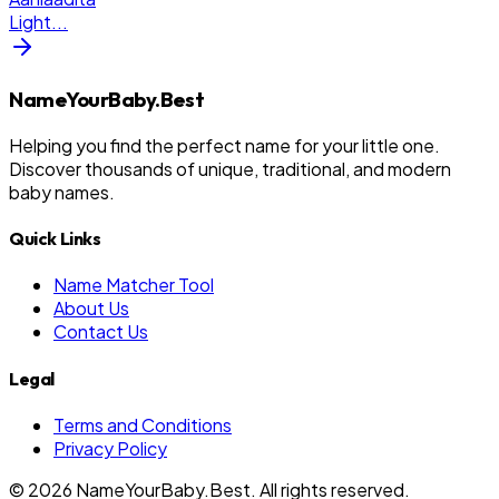
Light
...
NameYourBaby.Best
Helping you find the perfect name for your little one.
Discover thousands of unique, traditional, and modern
baby names.
Quick Links
Name Matcher Tool
About Us
Contact Us
Legal
Terms and Conditions
Privacy Policy
©
2026
NameYourBaby.Best. All rights reserved.