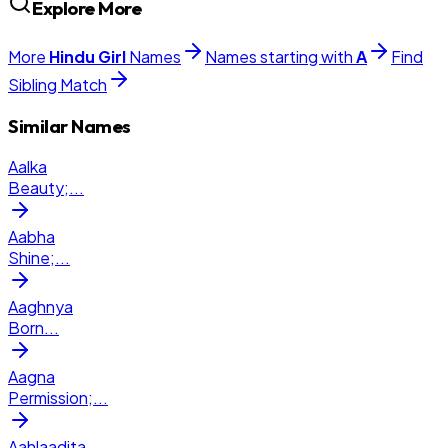
Explore More
More
Hindu
Girl
Names
Names starting with
A
Find
Sibling Match
Similar Names
Aalka
Beauty;
...
Aabha
Shine;
...
Aaghnya
Born
...
Aagna
Permission;
...
Aahlaadita