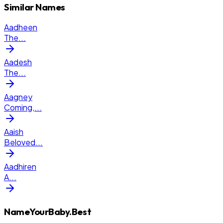
Similar Names
Aadheen
The
...
Aadesh
The
...
Aagney
Coming,
...
Aaish
Beloved
...
Aadhiren
A
...
NameYourBaby.Best