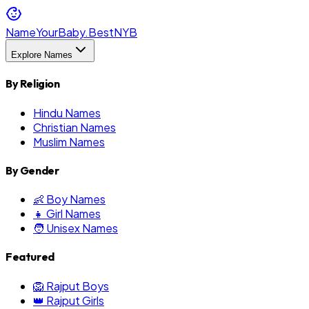
NameYourBaby.Best
NYB
Explore Names
By Religion
Hindu Names
Christian Names
Muslim Names
By Gender
👶 Boy Names
👧 Girl Names
🧑 Unisex Names
Featured
🦁 Rajput Boys
👑 Rajput Girls