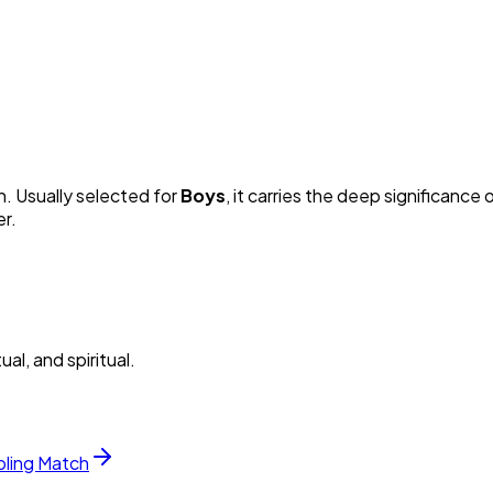
n. Usually selected for
Boy
s
, it carries the deep significance o
er.
al, and spiritual.
bling Match