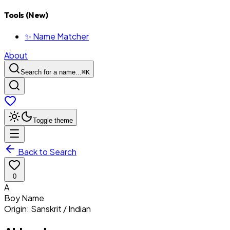
Tools (New)
✨ Name Matcher
About
Search for a name...
⌘
K
Toggle theme
Back to Search
0
A
Boy
Name
Origin:
Sanskrit / Indian