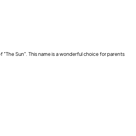
f "
The Sun
". This name is a wonderful choice for parents