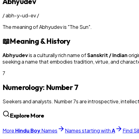
Abhyudev
/
abh-y-ud-ev
/
The meaning of
Abhyudev
is
"
The Sun
"
.
📖
Meaning & History
Abhyudev
is a culturally rich name of
Sanskrit / Indian
origi
seeking a name that embodies tradition, virtue, and charact
7
Numerology: Number
7
Seekers and analysts. Number 7s are introspective, intellectu
Explore More
More
Hindu
Boy
Names
Names starting with
A
Find Si