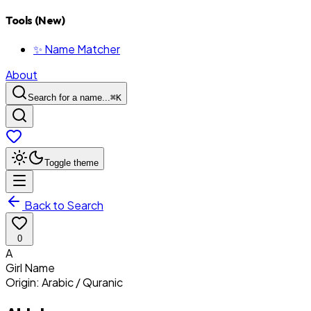
Tools (New)
✨ Name Matcher
About
Search for a name...
⌘
K
Toggle theme
Back to Search
0
A
Girl
Name
Origin:
Arabic / Quranic