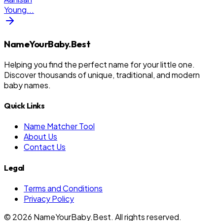
Young
...
NameYourBaby.Best
Helping you find the perfect name for your little one.
Discover thousands of unique, traditional, and modern
baby names.
Quick Links
Name Matcher Tool
About Us
Contact Us
Legal
Terms and Conditions
Privacy Policy
©
2026
NameYourBaby.Best. All rights reserved.