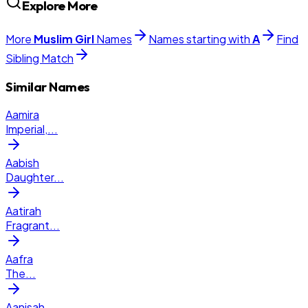
Explore More
More
Muslim
Girl
Names
Names starting with
A
Find
Sibling Match
Similar Names
Aamira
Imperial,
...
Aabish
Daughter
...
Aatirah
Fragrant
...
Aafra
The
...
Aanisah