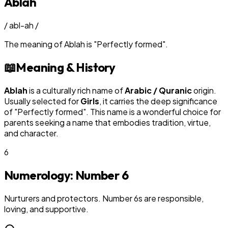
Ablah
/
abl-ah
/
The meaning of
Ablah
is
"
Perfectly formed
"
.
📖
Meaning & History
Ablah
is a culturally rich name of
Arabic / Quranic
origin.
Usually selected for
Girl
s
, it carries the deep significance
of "
Perfectly formed
". This name is a wonderful choice for
parents seeking a name that embodies tradition, virtue,
and character.
6
Numerology: Number
6
Nurturers and protectors. Number 6s are responsible,
loving, and supportive.