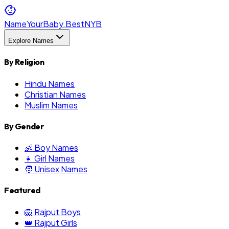
NameYourBaby.Best
NYB
Explore Names
By Religion
Hindu Names
Christian Names
Muslim Names
By Gender
👶 Boy Names
👧 Girl Names
🧑 Unisex Names
Featured
🦁 Rajput Boys
👑 Rajput Girls