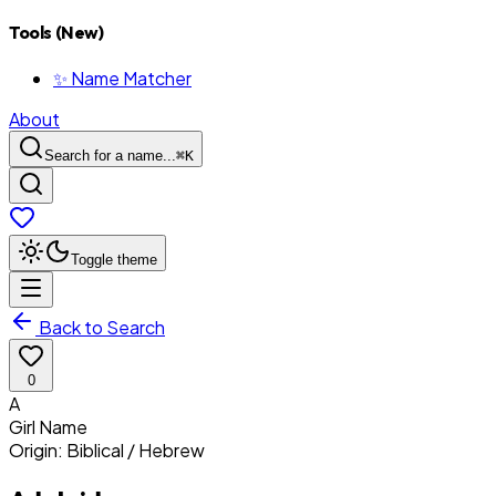
Tools (New)
✨ Name Matcher
About
Search for a name...
⌘
K
Toggle theme
Back to Search
0
A
Girl
Name
Origin:
Biblical / Hebrew