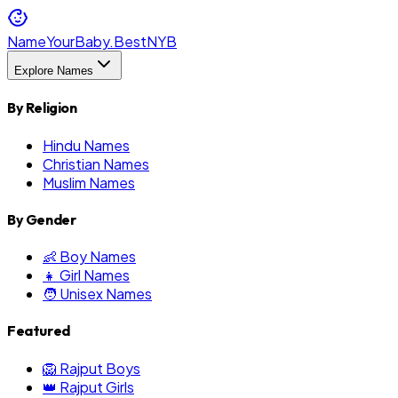
NameYourBaby.Best
NYB
Explore Names
By Religion
Hindu Names
Christian Names
Muslim Names
By Gender
👶 Boy Names
👧 Girl Names
🧑 Unisex Names
Featured
🦁 Rajput Boys
👑 Rajput Girls