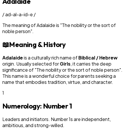
Adalaide
/
ad-al-a-id-e
/
The meaning of
Adalaide
is
"
The nobility or the sort of
noble person
"
.
📖
Meaning & History
Adalaide
is a culturally rich name of
Biblical / Hebrew
origin. Usually selected for
Girl
s
, it carries the deep
significance of "
The nobility or the sort of noble person
".
This name is a wonderful choice for parents seeking a
name that embodies tradition, virtue, and character.
1
Numerology: Number
1
Leaders and initiators. Number 1s are independent,
ambitious, and strong-willed.