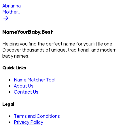
Abrianna
Mother
...
NameYourBaby.Best
Helping you find the perfect name for your little one.
Discover thousands of unique, traditional, and modern
baby names.
Quick Links
Name Matcher Tool
About Us
Contact Us
Legal
Terms and Conditions
Privacy Policy