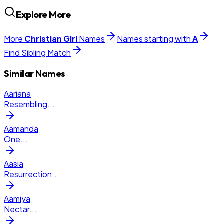
Explore More
More
Christian
Girl
Names
Names starting with
A
Find Sibling Match
Similar Names
Aariana
Resembling
...
Aamanda
One
...
Aasia
Resurrection
...
Aamiya
Nectar
...